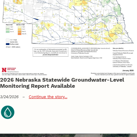
2026 Nebraska Statewide Groundwater-Level
Monitoring Report Available
3/24/2026
–
Continue the story...