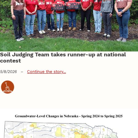
Soil Judging Team takes runner-up at national
contest
5/8/2026
–
Continue the story...