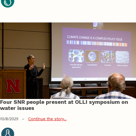
Four SNR people present at OLLI symposium on
water issues
10/8/2025
–
Continue the story...