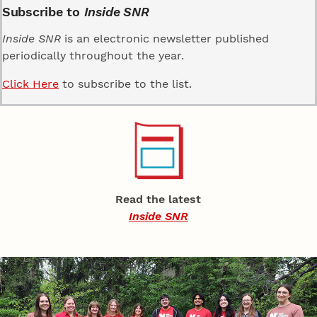
Subscribe to
Inside SNR
Inside SNR
is an electronic newsletter published
periodically throughout the year.
Click Here
to subscribe to the list.
Read the latest
Inside SNR