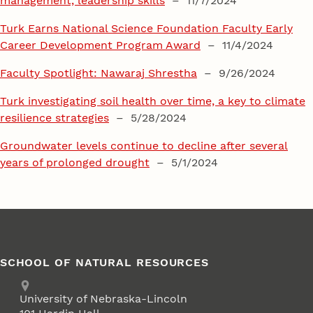
management, leadership skills
– 11/7/2024
Turk Earns National Science Foundation Faculty Early
Career Development Program Award
– 11/4/2024
Faculty Spotlight: Nawaraj Shrestha
– 9/26/2024
Turk investigating soil health over time, a key to climate
resilience strategies
– 5/28/2024
Groundwater levels continue to decline after several
years of prolonged drought
– 5/1/2024
SCHOOL OF NATURAL RESOURCES
Address
University of Nebraska-Lincoln