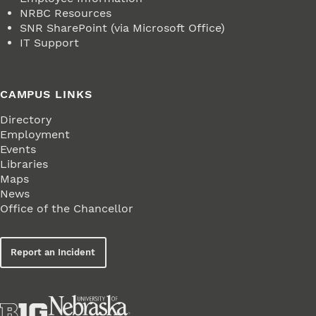
NRBC Resources
SNR SharePoint (via Microsoft Office)
IT Support
CAMPUS LINKS
Directory
Employment
Events
Libraries
Maps
News
Office of the Chancellor
Report an Incident