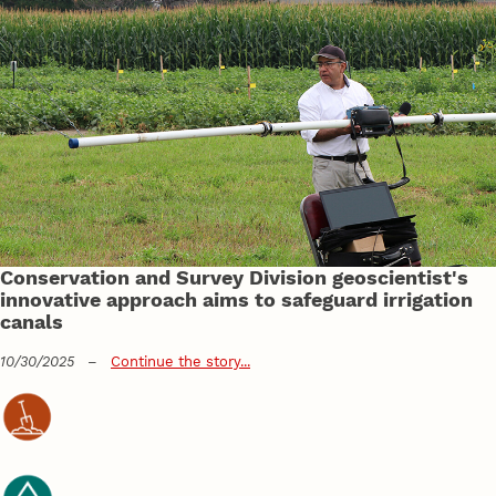
Conservation and Survey Division geoscientist's
innovative approach aims to safeguard irrigation
canals
10/30/2025
–
Continue the story...