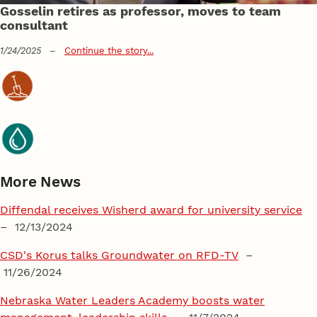
Gosselin retires as professor, moves to team
consultant
1/24/2025
–
Continue the story...
More News
Diffendal receives Wisherd award for university service
– 12/13/2024
CSD's Korus talks Groundwater on RFD-TV
–
11/26/2024
Nebraska Water Leaders Academy boosts water