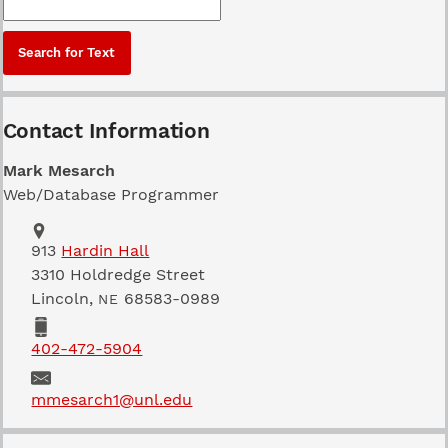
Contact Information
Mark Mesarch
Web/Database Programmer
Address
School of Natural Resources
913
Hardin Hall
3310 Holdredge Street
Lincoln
,
68583-0989
NE
Phone
402-472-5904
Email
mmesarch1@unl.edu