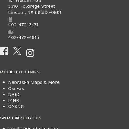
101 Hardin Hall
3310 Holdrege Street
Lincoln
,
68583-0961
NE
Phone
402-472-3471
Fax
402-472-4915
Social Media
RELATED LINKS
Nebraska Maps & More
Canvas
NRBC
IANR
CASNR
SNR EMPLOYEES
Employee Information