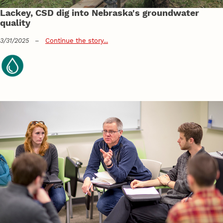
Lackey, CSD dig into Nebraska's groundwater
quality
3/31/2025
–
Continue the story...