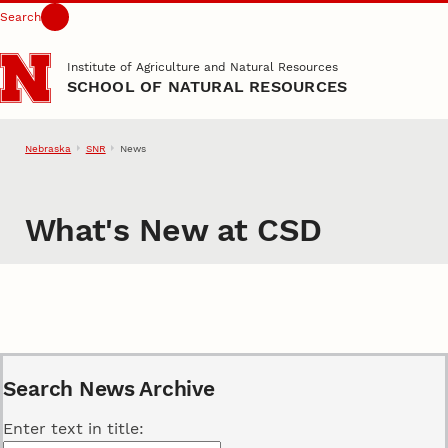
Search
Skip to main content
Institute of Agriculture and Natural Resources
SCHOOL OF NATURAL RESOURCES
Nebraska
SNR
News
What's New at CSD
Search News Archive
Enter text in title: