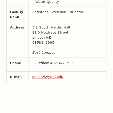
- Water Quality
Faculty
Assistant Extension Educator
Rank
Address
518 South Hardin Hall
3310 Holdrege Street
Lincoln NE
68583–0995
East Campus
Phone
office:
402-472-7136
E-mail
apoetzl2@unl.edu