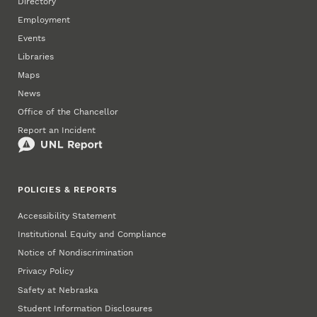
Directory
Employment
Events
Libraries
Maps
News
Office of the Chancellor
Report an Incident
POLICIES & REPORTS
Accessibility Statement
Institutional Equity and Compliance
Notice of Nondiscrimination
Privacy Policy
Safety at Nebraska
Student Information Disclosures