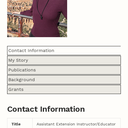
Contact Information
My Story
Publications
Background
Grants
Contact Information
Title
Assistant Extension Instructor/Educator