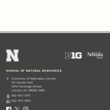
SCHOOL OF NATURAL RESOURCES
Address
University of Nebraska-Lincoln
101 Hardin Hall
3310 Holdrege Street
Lincoln
,
68583-0961
NE
402-472-3471
Phone
402-472-4915
Fax
Social Media