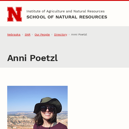
Skip to main content
Institute of Agriculture and Natural Resources
SCHOOL OF NATURAL RESOURCES
Nebraska
SNR
Our People
Directory
Anni Poetzl
Anni Poetzl