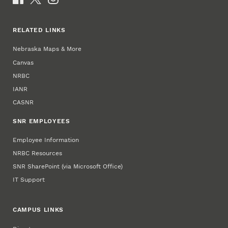
RELATED LINKS
Nebraska Maps & More
Canvas
NRBC
IANR
CASNR
SNR EMPLOYEES
Employee Information
NRBC Resources
SNR SharePoint (via Microsoft Office)
IT Support
CAMPUS LINKS