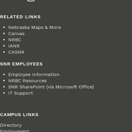
RELATED LINKS
Nebraska Maps & More
Canvas
NRBC
IANR
CASNR
SNR EMPLOYEES
Employee Information
NRBC Resources
SNR SharePoint (via Microsoft Office)
IT Support
CAMPUS LINKS
Directory
Employment