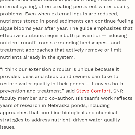
internal cycling, often creating persistent water quality
problems. Even when external inputs are reduced,
nutrients stored in pond sediments can continue fueling
algae blooms year after year. The guide emphasizes that
effective solutions require both prevention—reducing
nutrient runoff from surrounding landscapes—and
treatment approaches that actively remove or limit
nutrients already in the system.
“I think our extension circular is unique because it
provides ideas and steps pond owners can take to
restore water quality in their ponds – it covers both
prevention and treatment,” said
Steve Comfort
, SNR
faculty member and co-author. His team’s work reflects
years of research in Nebraska ponds, including
approaches that combine biological and chemical
strategies to address nutrient-driven water quality
issues.