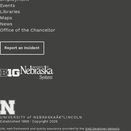
Events
Libraries
Maps
News
Office of the Chancellor
Report an Incident
UNIVERSITY
of
NEBRASKAÂ€“LINCOLN
Established 1869 · Copyright 2026
UNL web framework and quality assurance provided by the
Web Developer Network
·