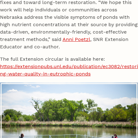
fixes and toward long-term restoration. “We hope this
work will help individuals or communities across
Nebraska address the visible symptoms of ponds with
high nutrient concentrations at their source by providing
data-driven, environmentally-friendly, cost-effective
treatment methods,” said
Anni Poetzl
, SNR Extension
Educator and co-author.
The full Extension circular is available here:
https://extensionpubs.unl.edu/publication/ec3082/restori
ng-water-quality-in-eutrophic-ponds