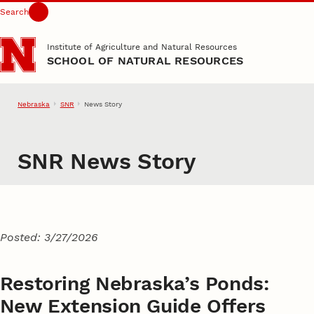
Search
Skip to main content
Institute of Agriculture and Natural Resources
SCHOOL OF NATURAL RESOURCES
Nebraska
SNR
News Story
SNR News Story
Posted: 3/27/2026
Restoring Nebraska’s Ponds:
New Extension Guide Offers