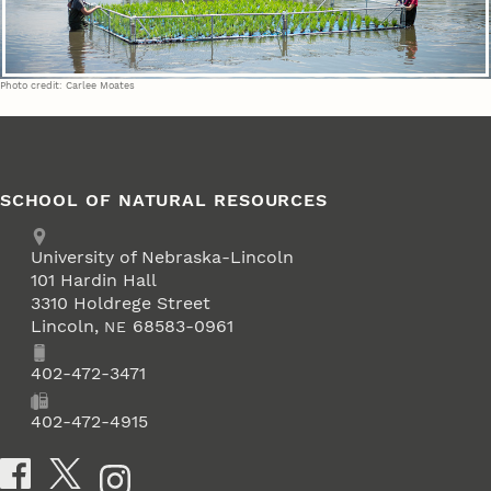
Photo credit: Carlee Moates
SCHOOL OF NATURAL RESOURCES
Address
University of Nebraska-Lincoln
101 Hardin Hall
3310 Holdrege Street
Lincoln
,
68583-0961
NE
Phone
402-472-3471
Fax
402-472-4915
Social Media