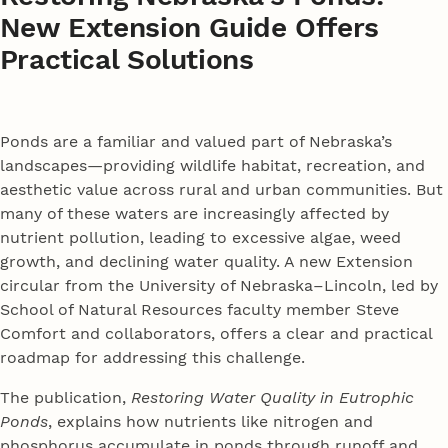
New Extension Guide Offers
Practical Solutions
Ponds are a familiar and valued part of Nebraska’s
landscapes—providing wildlife habitat, recreation, and
aesthetic value across rural and urban communities. But
many of these waters are increasingly affected by
nutrient pollution, leading to excessive algae, weed
growth, and declining water quality. A new Extension
circular from the University of Nebraska–Lincoln, led by
School of Natural Resources faculty member Steve
Comfort and collaborators, offers a clear and practical
roadmap for addressing this challenge.
The publication,
Restoring Water Quality in Eutrophic
Ponds
, explains how nutrients like nitrogen and
phosphorus accumulate in ponds through runoff and