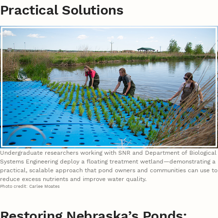
Practical Solutions
Undergraduate researchers working with SNR and Department of Biological
Systems Engineering deploy a floating treatment wetland—demonstrating a
practical, scalable approach that pond owners and communities can use to
reduce excess nutrients and improve water quality.
Photo credit: Carlee Moates
Restoring Nebraska’s Ponds: