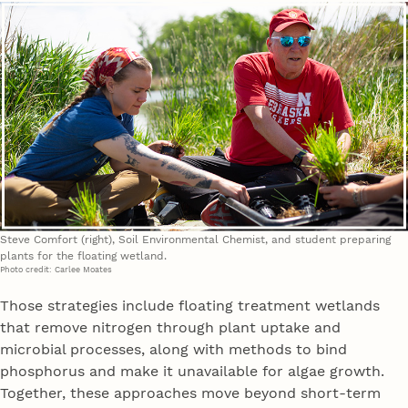
Steve Comfort (right), Soil Environmental Chemist, and student preparing
plants for the floating wetland.
Photo credit: Carlee Moates
Those strategies include floating treatment wetlands
that remove nitrogen through plant uptake and
microbial processes, along with methods to bind
phosphorus and make it unavailable for algae growth.
Together, these approaches move beyond short-term