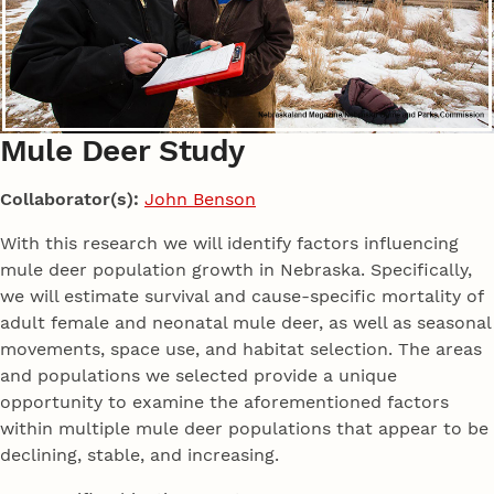
Mule Deer Study
Collaborator(s):
John Benson
With this research we will identify factors influencing
mule deer population growth in Nebraska. Specifically,
we will estimate survival and cause-specific mortality of
adult female and neonatal mule deer, as well as seasonal
movements, space use, and habitat selection. The areas
and populations we selected provide a unique
opportunity to examine the aforementioned factors
within multiple mule deer populations that appear to be
declining, stable, and increasing.