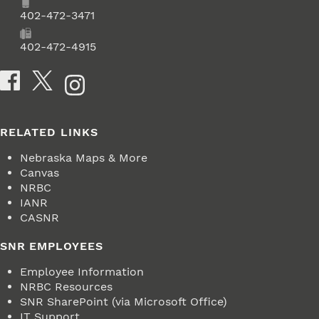
Phone
402-472-3471
Fax
402-472-4915
Social Media
RELATED LINKS
Nebraska Maps & More
Canvas
NRBC
IANR
CASNR
SNR EMPLOYEES
Employee Information
NRBC Resources
SNR SharePoint (via Microsoft Office)
IT Support