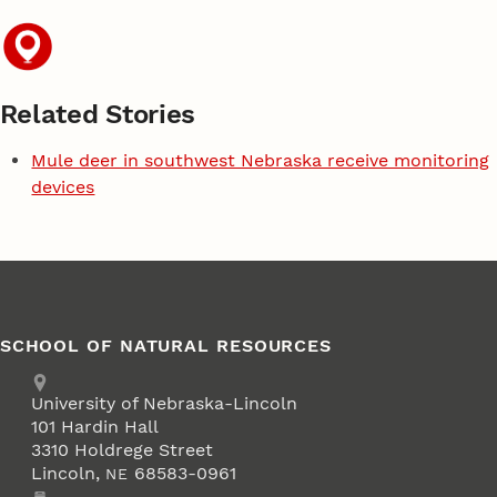
Related Stories
Mule deer in southwest Nebraska receive monitoring
devices
SCHOOL OF NATURAL RESOURCES
Address
University of Nebraska-Lincoln
101 Hardin Hall
3310 Holdrege Street
Lincoln
,
68583-0961
NE