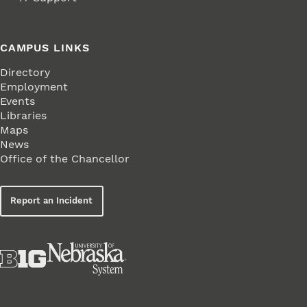
CAMPUS LINKS
Directory
Employment
Events
Libraries
Maps
News
Office of the Chancellor
Report an Incident