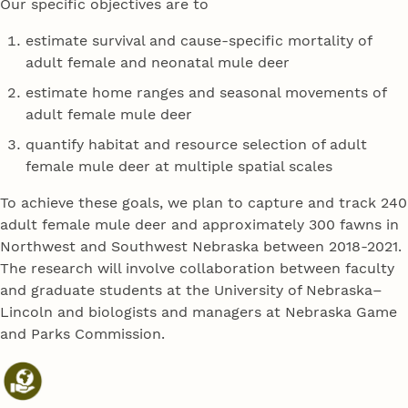
Our specific objectives are to
estimate survival and cause-specific mortality of
adult female and neonatal mule deer
estimate home ranges and seasonal movements of
adult female mule deer
quantify habitat and resource selection of adult
female mule deer at multiple spatial scales
To achieve these goals, we plan to capture and track 240
adult female mule deer and approximately 300 fawns in
Northwest and Southwest Nebraska between 2018-2021.
The research will involve collaboration between faculty
and graduate students at the University of Nebraska–
Lincoln and biologists and managers at Nebraska Game
and Parks Commission.