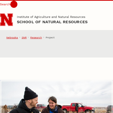
Search
Skip to main content
Institute of Agriculture and Natural Resources
SCHOOL OF NATURAL RESOURCES
Nebraska
SNR
Research
Project