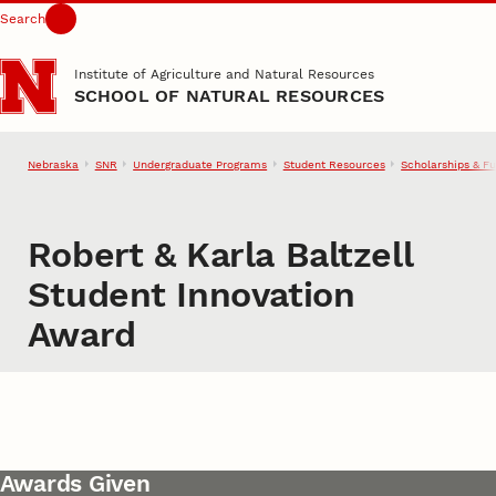
Search
Skip to main content
Institute of Agriculture and Natural Resources
SCHOOL OF NATURAL RESOURCES
Nebraska
SNR
Undergraduate Programs
Student Resources
Scholarships & F
Robert & Karla Baltzell
Student Innovation
Award
Awards Given