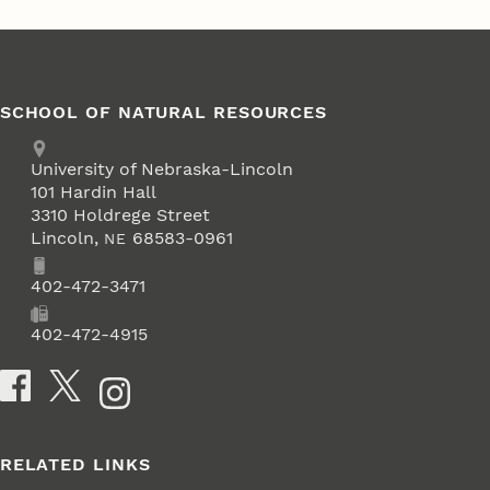
SCHOOL OF NATURAL RESOURCES
Address
University of Nebraska-Lincoln
101 Hardin Hall
3310 Holdrege Street
Lincoln
,
68583-0961
NE
Phone
402-472-3471
Fax
402-472-4915
Social Media
RELATED LINKS