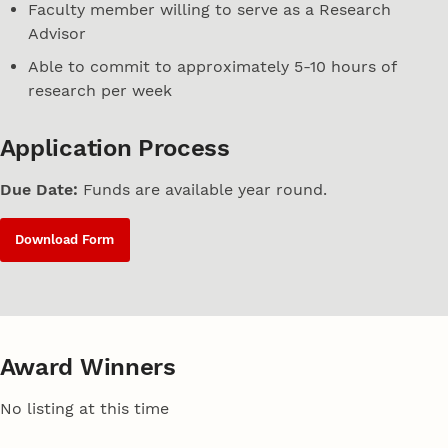
Faculty member willing to serve as a Research
Advisor
Able to commit to approximately 5-10 hours of
research per week
Application Process
Due Date:
Funds are available year round.
Download Form
Award Winners
No listing at this time