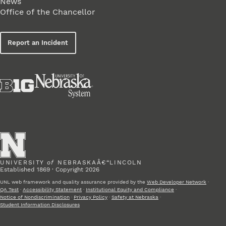
News
Office of the Chancellor
Report an Incident
UNIVERSITY
of
NEBRASKAÂ€“LINCOLN
Established 1869 · Copyright 2026
UNL web framework and quality assurance provided by the
Web Developer Network
·
QA Test
·
Accessibility Statement
·
Institutional Equity and Compliance
·
Notice of Nondiscrimination
·
Privacy Policy
·
Safety at Nebraska
·
Student Information Disclosures