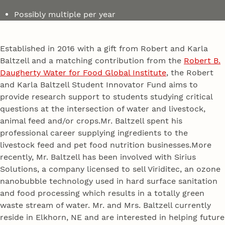
Possibly multiple per year
Established in 2016 with a gift from Robert and Karla
Baltzell and a matching contribution from the
Robert B.
Daugherty Water for Food Global Institute
, the Robert
and Karla Baltzell Student Innovator Fund aims to
provide research support to students studying critical
questions at the intersection of water and livestock,
animal feed and/or crops.Mr. Baltzell spent his
professional career supplying ingredients to the
livestock feed and pet food nutrition businesses.More
recently, Mr. Baltzell has been involved with Sirius
Solutions, a company licensed to sell Viriditec, an ozone
nanobubble technology used in hard surface sanitation
and food processing which results in a totally green
waste stream of water. Mr. and Mrs. Baltzell currently
reside in Elkhorn, NE and are interested in helping future