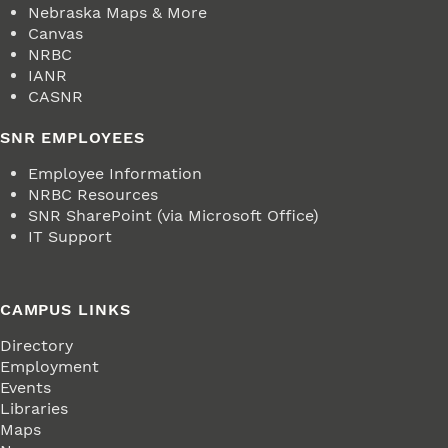
Nebraska Maps & More
Canvas
NRBC
IANR
CASNR
SNR EMPLOYEES
Employee Information
NRBC Resources
SNR SharePoint (via Microsoft Office)
IT Support
CAMPUS LINKS
Directory
Employment
Events
Libraries
Maps