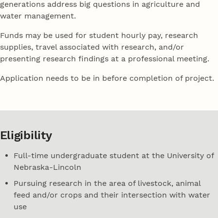
generations address big questions in agriculture and
water management.
Funds may be used for student hourly pay, research
supplies, travel associated with research, and/or
presenting research findings at a professional meeting.
Application needs to be in before completion of project.
Eligibility
Full-time undergraduate student at the University of
Nebraska-Lincoln
Pursuing research in the area of livestock, animal
feed and/or crops and their intersection with water
use