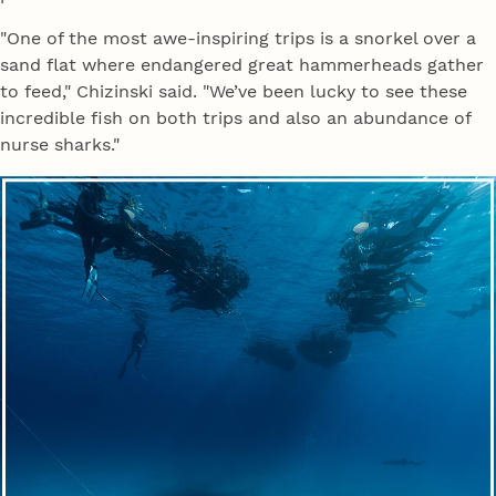
"One of the most awe-inspiring trips is a snorkel over a
sand flat where endangered great hammerheads gather
to feed," Chizinski said. "We’ve been lucky to see these
incredible fish on both trips and also an abundance of
nurse sharks."