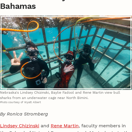
Bahamas
Nebraska's Lindsey Chizinski, Baylie Fadool and Rene Martin view bull
sharks from an underwater cage near North Bimini.
Photo courtesy of Wyatt Albert
By Ronica Stromberg
Lindsey Chizinski
and
Rene Martin
, faculty members in