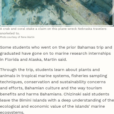
A crab and coral stake a claim on this plane wreck Nebraska travelers
snorkeled to.
Photo courtesy of Rene Martin
Some students who went on the prior Bahamas trip and
graduated have gone on to marine research internships
in Florida and Alaska, Martin said.
Through the trip, students learn about plants and
animals in tropical marine systems, fisheries sampling
techniques, conservation and sustainability concerns
and efforts, Bahamian culture and the way tourism
benefits and harms Bahamians. Chizinski said students
leave the Bimini Islands with a deep understanding of the
ecological and economic value of the islands' marine
ecosystems.