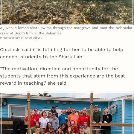
A juvenile lemon shark swims through the mangrove and past the Nebraska
crew at South Bimini, the Bahamas.
Photo courtesy of Wyatt Albert
Chizinski said it is fulfilling for her to be able to help
connect students to the Shark Lab.
"The motivation, direction and opportunity for the
students that stem from this experience are the best
reward in teaching," she said.