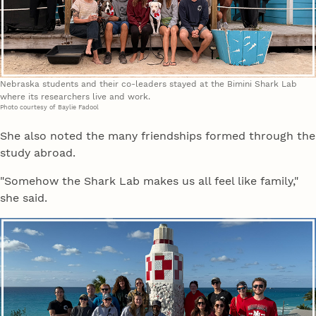
Nebraska students and their co-leaders stayed at the Bimini Shark Lab
where its researchers live and work.
Photo courtesy of Baylie Fadool
She also noted the many friendships formed through the
study abroad.
"Somehow the Shark Lab makes us all feel like family,"
she said.