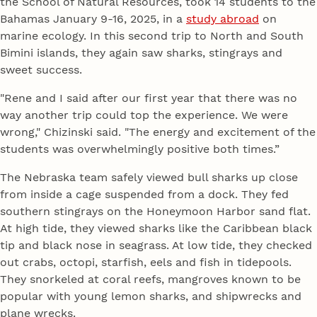
the School of Natural Resources, took 14 students to the
Bahamas January 9-16, 2025, in a
study abroad
on
marine ecology. In this second trip to North and South
Bimini islands, they again saw sharks, stingrays and
sweet success.
"Rene and I said after our first year that there was no
way another trip could top the experience. We were
wrong," Chizinski said. "The energy and excitement of the
students was overwhelmingly positive both times.”
The Nebraska team safely viewed bull sharks up close
from inside a cage suspended from a dock. They fed
southern stingrays on the Honeymoon Harbor sand flat.
At high tide, they viewed sharks like the Caribbean black
tip and black nose in seagrass. At low tide, they checked
out crabs, octopi, starfish, eels and fish in tidepools.
They snorkeled at coral reefs, mangroves known to be
popular with young lemon sharks, and shipwrecks and
plane wrecks.