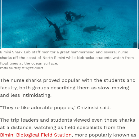
Bimini Shark Lab staff monitor a great hammerhead and several nurse
sharks off the coast of North Bimini while Nebraska students watch from
float lines at the ocean surface.
Photo courtesy of Wyatt Albert
The nurse sharks proved popular with the students and
faculty, both groups describing them as slow-moving
and less intimidating.
"They're like adorable puppies," Chizinski said.
The trip leaders and students viewed even these sharks
at a distance, watching as field specialists from the
Bimini Biological Field Station
, more popularly known as