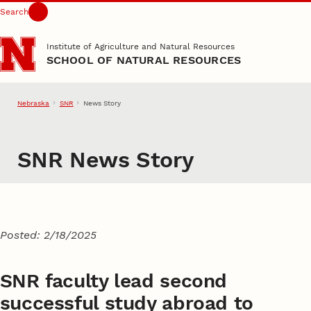
Search
Skip to main content
Institute of Agriculture and Natural Resources
SCHOOL OF NATURAL RESOURCES
Nebraska
SNR
News Story
SNR News Story
Posted: 2/18/2025
SNR faculty lead second
successful study abroad to