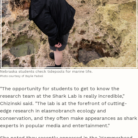
Nebraska students check tidepools for marine life.
Photo courtesy of Baylie Fadool
"The opportunity for students to get to know the
research team at the Shark Lab is really incredible,"
Chizinski said. "The lab is at the forefront of cutting-
edge research in elasmobranch ecology and
conservation, and they often make appearances as shark
experts in popular media and entertainment."
She noted they recently appeared in the 'Hammerhead