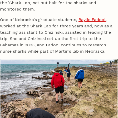
the 'Shark Lab,' set out bait for the sharks and
monitored them.
One of Nebraska's graduate students,
Baylie Fadool
,
worked at the Shark Lab for three years and, now as a
teaching assistant to Chizinski, assisted in leading the
trip. She and Chizinski set up the first trip to the
Bahamas in 2023, and Fadool continues to research
nurse sharks while part of Martin’s lab in Nebraska.