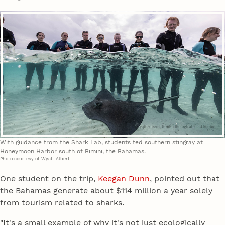
With guidance from the Shark Lab, students fed southern stingray at
Honeymoon Harbor south of Bimini, the Bahamas.
Photo courtesy of Wyatt Albert
One student on the trip,
Keegan Dunn
, pointed out that
the Bahamas generate about $114 million a year solely
from tourism related to sharks.
"It's a small example of why it's not just ecologically