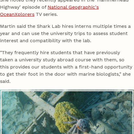
Highway' episode of
National Geographic's
OceanXplorers
TV series.
Martin said the Shark Lab hires interns multiple times a
year and can use the university trips to assess student
interest and compatibility with the lab.
"They frequently hire students that have previously
taken a university study abroad course with them, so
this provides our students with a first-hand opportunity
to get their foot in the door with marine biologists," she
said.