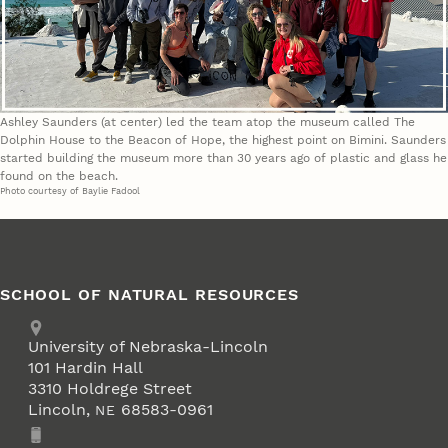
Ashley Saunders (at center) led the team atop the museum called The
Dolphin House to the Beacon of Hope, the highest point on Bimini. Saunders
started building the museum more than 30 years ago of plastic and glass he
found on the beach.
Photo courtesy of Baylie Fadool
SCHOOL OF NATURAL RESOURCES
Address
University of Nebraska-Lincoln
101 Hardin Hall
3310 Holdrege Street
Lincoln
,
68583-0961
NE