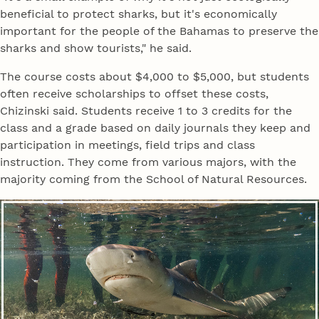
beneficial to protect sharks, but it's economically
important for the people of the Bahamas to preserve the
sharks and show tourists," he said.
The course costs about $4,000 to $5,000, but students
often receive scholarships to offset these costs,
Chizinski said. Students receive 1 to 3 credits for the
class and a grade based on daily journals they keep and
participation in meetings, field trips and class
instruction. They come from various majors, with the
majority coming from the School of Natural Resources.