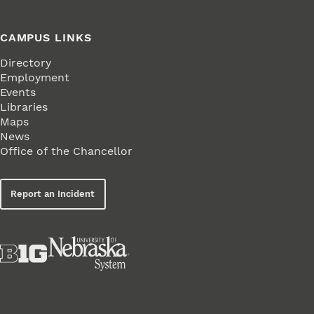
CAMPUS LINKS
Directory
Employment
Events
Libraries
Maps
News
Office of the Chancellor
Report an Incident