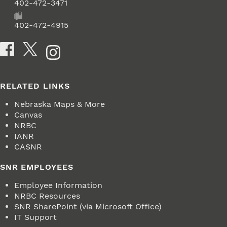
Phone
402-472-3471
Fax
402-472-4915
Social Media
RELATED LINKS
Nebraska Maps & More
Canvas
NRBC
IANR
CASNR
SNR EMPLOYEES
Employee Information
NRBC Resources
SNR SharePoint (via Microsoft Office)
IT Support