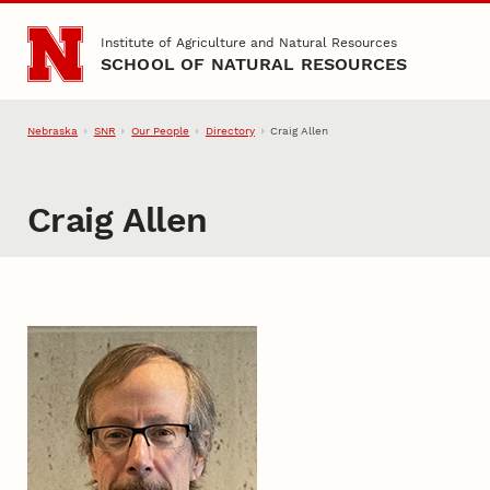
Skip to main content
Institute of Agriculture and Natural Resources
SCHOOL OF NATURAL RESOURCES
Nebraska
SNR
Our People
Directory
Craig Allen
Craig Allen