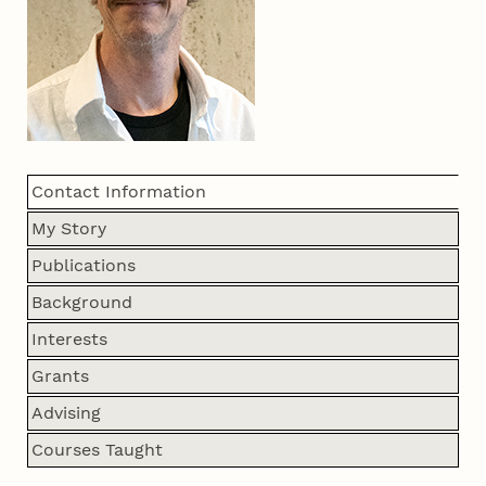
Contact Information
My Story
Publications
Background
Interests
Grants
Advising
Courses Taught