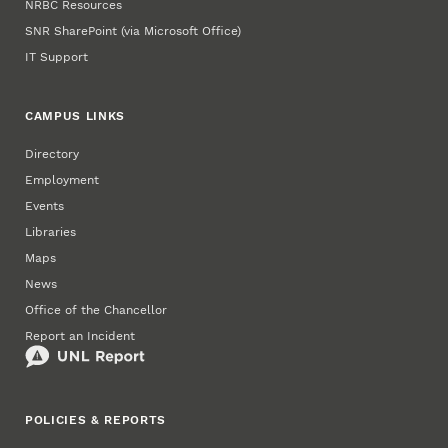
NRBC Resources
SNR SharePoint (via Microsoft Office)
IT Support
CAMPUS LINKS
Directory
Employment
Events
Libraries
Maps
News
Office of the Chancellor
Report an Incident
POLICIES & REPORTS