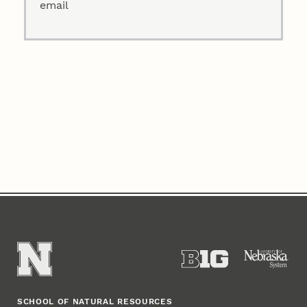
email
SCHOOL OF NATURAL RESOURCES