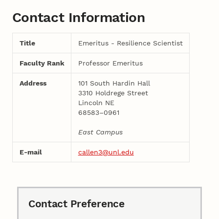
Contact Information
Title
Emeritus - Resilience Scientist
Faculty Rank
Professor Emeritus
Address
101 South Hardin Hall
3310 Holdrege Street
Lincoln NE
68583–0961
East Campus
E-mail
callen3@unl.edu
Contact Preference