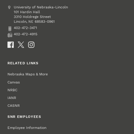
Address
University of Nebraska-Lincoln
101 Hardin Hall
3310 Holdrege Street
Lincoln
,
68583-0961
NE
402-472-3471
Phone
402-472-4915
Fax
Social Media
RELATED LINKS
Nebraska Maps & More
Canvas
NRBC
IANR
CASNR
SNR EMPLOYEES
Employee Information