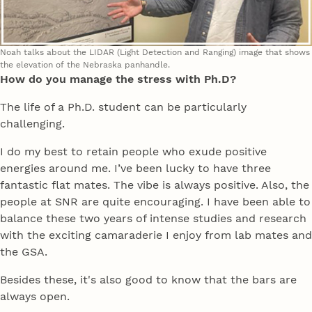
Noah talks about the LIDAR (Light Detection and Ranging) image that shows
the elevation of the Nebraska panhandle.
How do you manage the stress with Ph.D?
The life of a Ph.D. student can be particularly
challenging.
I do my best to retain people who exude positive
energies around me. I’ve been lucky to have three
fantastic flat mates. The vibe is always positive. Also, the
people at SNR are quite encouraging. I have been able to
balance these two years of intense studies and research
with the exciting camaraderie I enjoy from lab mates and
the GSA.
Besides these, it's also good to know that the bars are
always open.