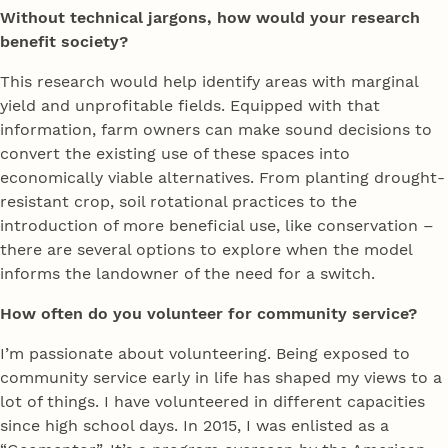
Without technical jargons, how would your research
benefit society?
This research would help identify areas with marginal
yield and unprofitable fields. Equipped with that
information, farm owners can make sound decisions to
convert the existing use of these spaces into
economically viable alternatives. From planting drought-
resistant crop, soil rotational practices to the
introduction of more beneficial use, like conservation –
there are several options to explore when the model
informs the landowner of the need for a switch.
How often do you volunteer for community service?
I’m passionate about volunteering. Being exposed to
community service early in life has shaped my views to a
lot of things. I have volunteered in different capacities
since high school days. In 2015, I was enlisted as a