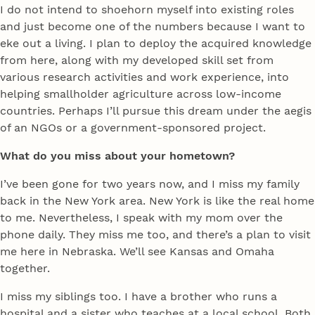
I do not intend to shoehorn myself into existing roles
and just become one of the numbers because I want to
eke out a living. I plan to deploy the acquired knowledge
from here, along with my developed skill set from
various research activities and work experience, into
helping smallholder agriculture across low-income
countries. Perhaps I’ll pursue this dream under the aegis
of an NGOs or a government-sponsored project.
What do you miss about your hometown?
I’ve been gone for two years now, and I miss my family
back in the New York area. New York is like the real home
to me. Nevertheless, I speak with my mom over the
phone daily. They miss me too, and there’s a plan to visit
me here in Nebraska. We’ll see Kansas and Omaha
together.
I miss my siblings too. I have a brother who runs a
hospital and a sister who teaches at a local school. Both