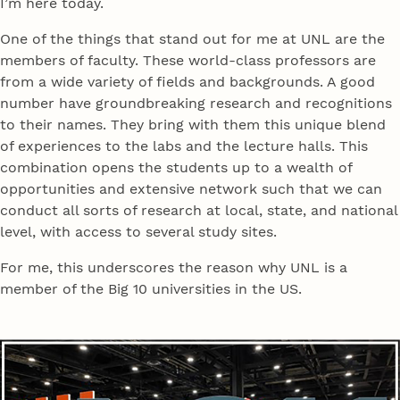
I’m here today.
One of the things that stand out for me at UNL are the
members of faculty. These world-class professors are
from a wide variety of fields and backgrounds. A good
number have groundbreaking research and recognitions
to their names. They bring with them this unique blend
of experiences to the labs and the lecture halls. This
combination opens the students up to a wealth of
opportunities and extensive network such that we can
conduct all sorts of research at local, state, and national
level, with access to several study sites.
For me, this underscores the reason why UNL is a
member of the Big 10 universities in the US.