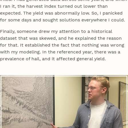
I ran it, the harvest index turned out lower than
expected. The yield was abnormally low. So, I panicked
for some days and sought solutions everywhere I could.
Finally, someone drew my attention to a historical
dataset that was skewed, and he explained the reason
for that. It established the fact that nothing was wrong
with my modeling. In the referenced year, there was a
prevalence of hail, and it affected general yield.