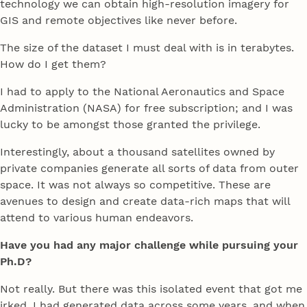
technology we can obtain high-resolution imagery for
GIS and remote objectives like never before.
The size of the dataset I must deal with is in terabytes.
How do I get them?
I had to apply to the National Aeronautics and Space
Administration (NASA) for free subscription; and I was
lucky to be amongst those granted the privilege.
Interestingly, about a thousand satellites owned by
private companies generate all sorts of data from outer
space. It was not always so competitive. These are
avenues to design and create data-rich maps that will
attend to various human endeavors.
Have you had any major challenge while pursuing your
Ph.D?
Not really. But there was this isolated event that got me
irked. I had generated data across some years, and when