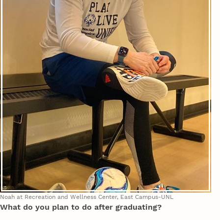
Noah at Recreation and Wellness Center, East Campus-UNL
What do you plan to do after graduating?