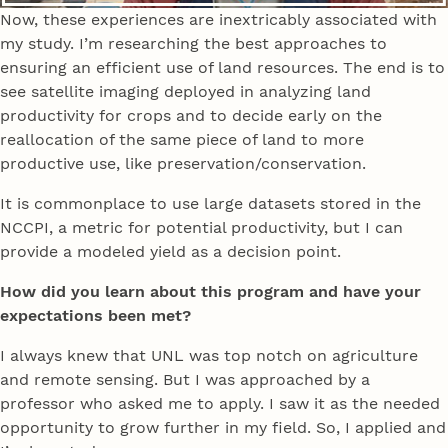
Now, these experiences are inextricably associated with
my study. I’m researching the best approaches to
ensuring an efficient use of land resources. The end is to
see satellite imaging deployed in analyzing land
productivity for crops and to decide early on the
reallocation of the same piece of land to more
productive use, like preservation/conservation.
It is commonplace to use large datasets stored in the
NCCPI, a metric for potential productivity, but I can
provide a modeled yield as a decision point.
How did you learn about this program and have your
expectations been met?
I always knew that UNL was top notch on agriculture
and remote sensing. But I was approached by a
professor who asked me to apply. I saw it as the needed
opportunity to grow further in my field. So, I applied and