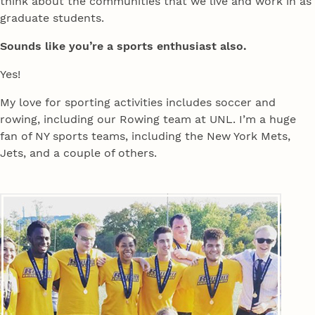
think about the communities that we live and work in as
graduate students.
Sounds like you’re a sports enthusiast also.
Yes!
My love for sporting activities includes soccer and
rowing, including our Rowing team at UNL. I’m a huge
fan of NY sports teams, including the New York Mets,
Jets, and a couple of others.