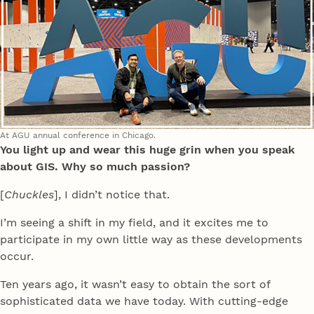
At AGU annual conference in Chicago.
You light up and wear this huge grin when you speak
about GIS. Why so much passion?
[
Chuckles
], I didn’t notice that.
I’m seeing a shift in my field, and it excites me to
participate in my own little way as these developments
occur.
Ten years ago, it wasn’t easy to obtain the sort of
sophisticated data we have today. With cutting-edge