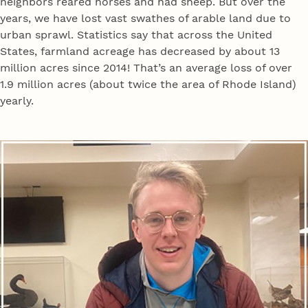
neighbors reared horses and had sheep. But over the
years, we have lost vast swathes of arable land due to
urban sprawl. Statistics say that across the United
States, farmland acreage has decreased by about 13
million acres since 2014! That’s an average loss of over
1.9 million acres (about twice the area of Rhode Island)
yearly.