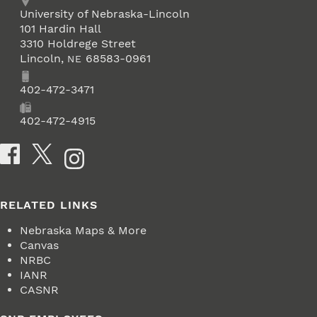
Address
University of Nebraska-Lincoln
101 Hardin Hall
3310 Holdrege Street
Lincoln
,
68583-0961
NE
Phone
402-472-3471
Fax
402-472-4915
Social Media
RELATED LINKS
Nebraska Maps & More
Canvas
NRBC
IANR
CASNR