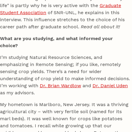
life" is partly why he is very active with the
Graduate
Student Association
of SNR-UNL, he explains in this
interview. This influence stretches to the choice of his
career path after graduate school.
Read all about it!
What are you studying, and what informed your
choice?
I’m studying Natural Resource Sciences, and
emphasizing in Remote Sensing; if you like, remotely
sensing crop yields. There’s a need for wider
understanding of crop yield to make informed decisions.
I’m working with
Dr. Brian Wardlow
and
Dr. Daniel Uden
as my advisors.
My hometown is Marlboro, New Jersey. It was a thriving
agricultural city – with very fertile soil (named for its
marl beds). It was well known for crops like potatoes
and tomatoes. I recall while growing up that our