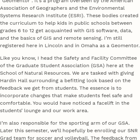
“Geomentor”. It’s a program overseen by the American
Association of Geographers and the Environmental
Systems Research Institute (ESRI). These bodies created
the curriculum to help kids in public schools between
grades 6 to 12 get acquainted with GIS software, data,
and the basics of GIS and remote sensing. I’m still
registered here in Lincoln and in Omaha as a Geomentor.
Like you know, I head the Safety and Facility Committee
of the Graduate Student Association (GSA) here at the
School of Natural Resources. We are tasked with giving
Hardin Hall surrounding a befitting look based on the
feedback we get from students. The essence is to
incorporate changes that make students feel safe and
comfortable. You would have noticed a facelift in the
students’ lounge and our work area.
I’m also responsible for the sporting arm of our GSA.
Later this semester, we’ll hopefully be enrolling our SNR
Grad team for soccer and volleyball. The feedback from