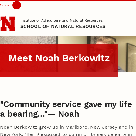
Search
Skip to main content
Institute of Agriculture and Natural Resources
SCHOOL OF NATURAL RESOURCES
Meet Noah Berkowitz
"Community service gave my life
a bearing…"— Noah
Noah Berkowitz grew up in Marlboro, New Jersey and in
New York. "Being exposed to community service early in