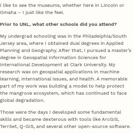
I like to see the museums, whether here in Lincoln or
Omaha – I just like the feel.
Prior to UNL, what other schools did you attend?
My undergrad schooling was in the Philadelphia/South
Jersey area, where I obtained dual degrees in Applied
Planning and Geography. After that, I pursued a master’s
degree in Geospatial Information Sciences for
International Development at Clark University. My
research was on geospatial applications in machine
learning, international issues, and health. A memorable
part of my work was building a model to help protect
the mangrove ecosystem, which has continued to face
global degradation.
Those were the days I developed some fundamental
skills and became dexterous with tools like ArcGIS,
TerrSet, Q-GIS, and several other open-source software.