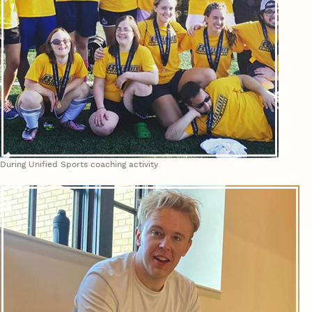
During Unified Sports coaching activity