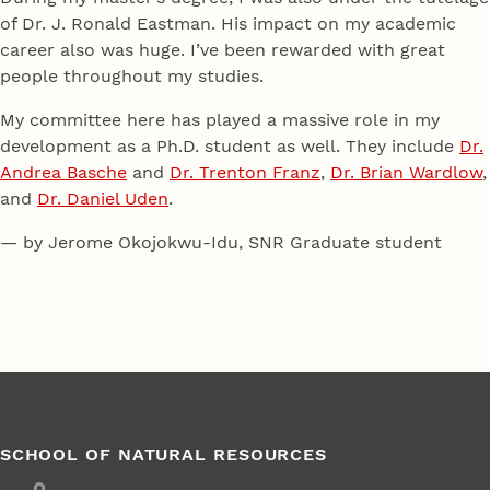
of Dr. J. Ronald Eastman. His impact on my academic
career also was huge. I’ve been rewarded with great
people throughout my studies.
My committee here has played a massive role in my
development as a Ph.D. student as well. They include
Dr.
Andrea Basche
and
Dr. Trenton Franz
,
Dr. Brian Wardlow
,
and
Dr. Daniel Uden
.
— by Jerome Okojokwu-Idu, SNR Graduate student
SCHOOL OF NATURAL RESOURCES