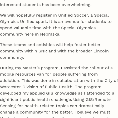
interested students has been overwhelming.
We will hopefully register in Unified Soccer, a Special
Olympics Unified sport. It is an avenue for students to
spend valuable time with the Special Olympics
community here in Nebraska.
These teams and activities will help foster better
community within SNR and with the broader Lincoln
community.
During my Master’s program, I assisted the rollout of a
mobile resources van for people suffering from
addiction. This was done in collaboration with the City of
Worcester Division of Public Health. The program
developed my applied GIS knowledge as I attended to a
significant public health challenge. Using GIS/Remote
Sensing for health-related topics can dramatically
change a community for the better. I believe we must