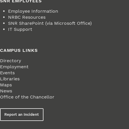
SNR EMPLOYEES
Employee Information
NRBC Resources
SNR SharePoint (via Microsoft Office)
IT Support
CAMPUS LINKS
Directory
Employment
Events
Libraries
Maps
News
Office of the Chancellor
Report an Incident