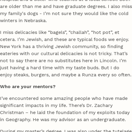
are older than me and have graduate degrees. I also miss
my family's dogs - I’m not sure they would like the cold
winters in Nebraska.
I miss delicacies like “bagels”, “challah”, “hot pot”, et
cetera. I’m Jewish, and these are typical foods we enjoy.
New York has a thriving Jewish community, so finding
eateries with our cultural delicacies is not tricky. That’s
not to say there are no substitutes here in Lincoln. I’m
just having a hard time with my taste buds. But I do
enjoy steaks, burgers, and maybe a Runza every so often.
Who are your mentors?
I’ve encountered some amazing people who have made
significant impacts in my life. There’s Dr. Zachary
Christman – he laid the foundation of my exploits today
in Geography. He was my advisor as an undergraduate.
During my master’s degree, I was also under the tutelage