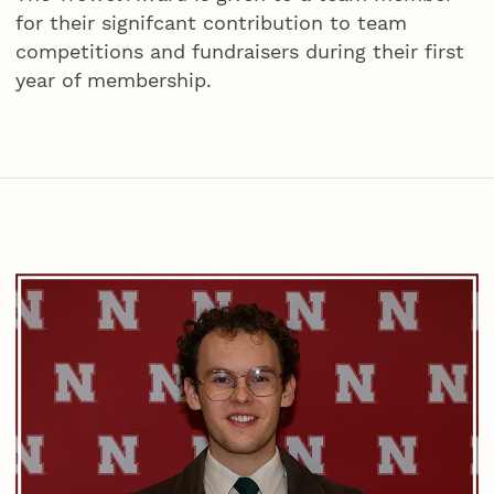
for their signifcant contribution to team
competitions and fundraisers during their first
year of membership.