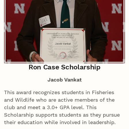
Ron Case Scholarship
Jacob Vankat
This award recognizes students in Fisheries
and Wildlife who are active members of the
club and meet a 3.0+ GPA level. This
Scholarship supports students as they pursue
their education while involved in leadership.