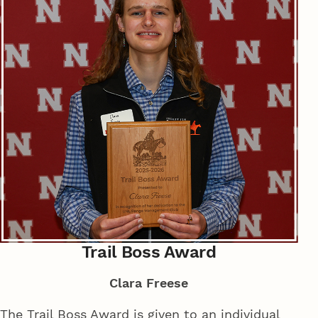
Trail Boss Award
Clara Freese
The Trail Boss Award is given to an individual