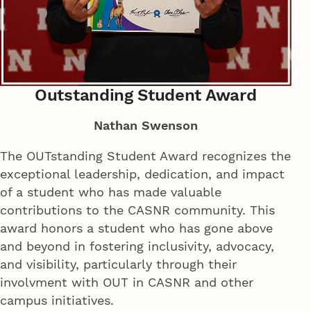
Outstanding Student Award
Nathan Swenson
The OUTstanding Student Award recognizes the
exceptional leadership, dedication, and impact
of a student who has made valuable
contributions to the CASNR community. This
award honors a student who has gone above
and beyond in fostering inclusivity, advocacy,
and visibility, particularly through their
involvment with OUT in CASNR and other
campus initiatives.