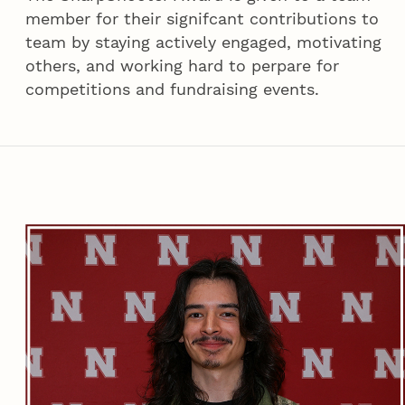
member for their signifcant contributions to
team by staying actively engaged, motivating
others, and working hard to perpare for
competitions and fundraising events.