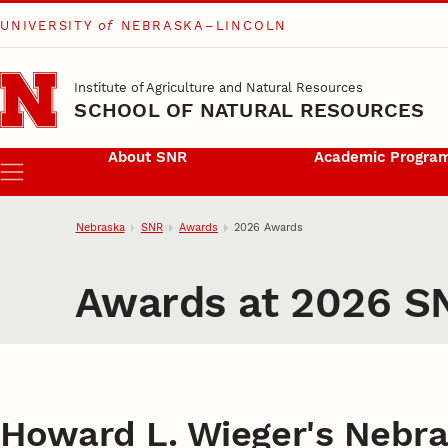
UNIVERSITY
of
NEBRASKA–LINCOLN
Skip to main content
Institute of Agriculture and Natural Resources
SCHOOL OF NATURAL RESOURCES
About SNR
Academic Progra
Menu
Nebraska
SNR
Awards
2026 Awards
Awards at 2026 S
Howard L. Wieger's Nebra