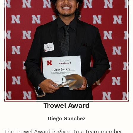
Trowel Award
Diego Sanchez
The Trowel Award is given to a team member