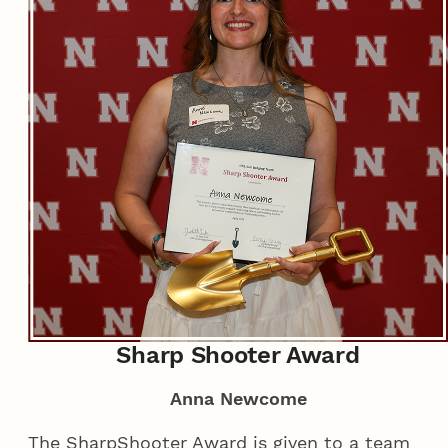
Sharp Shooter Award
Anna Newcome
The SharpShooter Award is given to a team