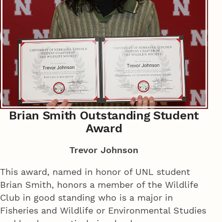
Brian Smith Outstanding Student
Award
Trevor Johnson
This award, named in honor of UNL student
Brian Smith, honors a member of the Wildlife
Club in good standing who is a major in
Fisheries and Wildlife or Environmental Studies