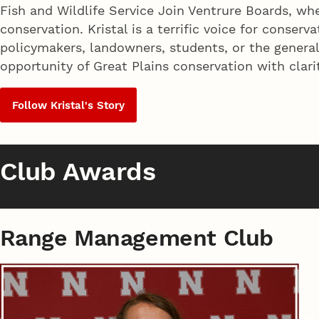
Fish and Wildlife Service Join Ventrure Boards, wh
conservation. Kristal is a terrific voice for conse
policymakers, landowners, students, or the genera
opportunity of Great Plains conservation with clari
Follow Kristal's Story
Club Awards
Range Management Club