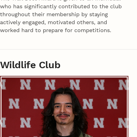
who has significantly contributed to the club
throughout their membership by staying
actively engaged, motivated others, and
worked hard to prepare for competitions.
Wildlife Club