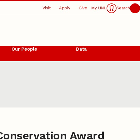
Visit
Apply
Give
My UNL
Search
Our People
Data
 Conservation Award