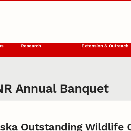
ms
Research
Extension & Outreach
NR Annual Banquet
ska Outstanding Wildlife