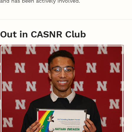
and has been actively involved.
Out in CASNR Club