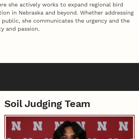
ere she actively works to expand regional bird
rvation in Nebraska and beyond. Whether addressing
l public, she communicates the urgency and the
ty and passion.
Soil Judging Team