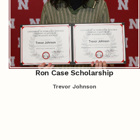
Ron Case Scholarship
Trevor Johnson