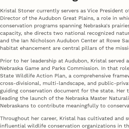
Kristal Stoner currently servers as Vice President
Director of the Audubon Great Plains, a role in whi
conservation programs spanning Nebraska's prairies
capacity, she directs two national recognized natu
and the Ian Nicholson Audubon Center at Rowe San
habitat ehancement are central pillars of the missi
Prior to her leadership at Audubon, Kristal served 
Nebraska Game and Parks Commission. In that rol
State Wildlife Action Plan, a comprehensive framew
cross-divisional, multi-landscape, and public-priva
guiding conservation document for the state. Her 
leading the launch of the Nebraska Master Natura
Nebraskans to contribute meaningfully to conservat
Throughout her career, Kristal has cultivated and 
influential wildlife conservation organizations in 