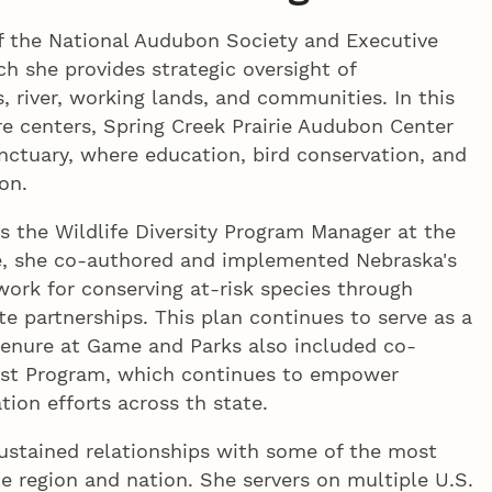
 of the National Audubon Society and Executive
ch she provides strategic oversight of
, river, working lands, and communities. In this
re centers, Spring Creek Prairie Audubon Center
ctuary, where education, bird conservation, and
on.
as the Wildlife Diversity Program Manager at the
e, she co-authored and implemented Nebraska's
ork for conserving at-risk species through
te partnerships. This plan continues to serve as a
tenure at Game and Parks also included co-
list Program, which continues to empower
ion efforts across th state.
sustained relationships with some of the most
the region and nation. She servers on multiple U.S.