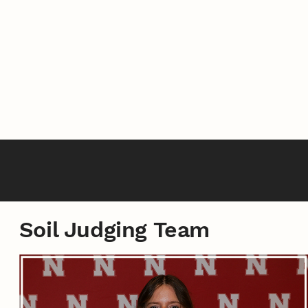
Soil Judging Team