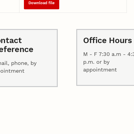
Download file
ntact
Office Hours
eference
M - F 7:30 a.m - 4:
p.m. or by
ail, phone, by
appointment
pointment