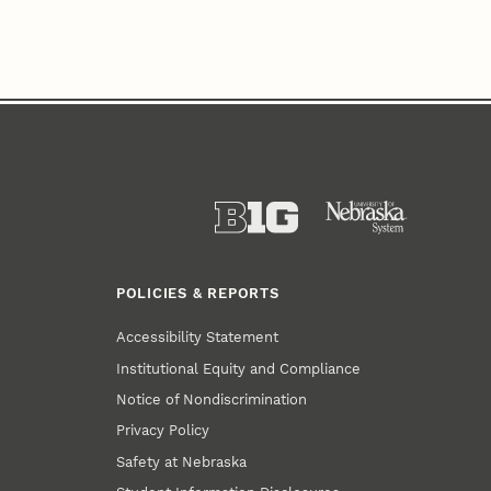
POLICIES & REPORTS
Accessibility Statement
Institutional Equity and Compliance
Notice of Nondiscrimination
Privacy Policy
Safety at Nebraska