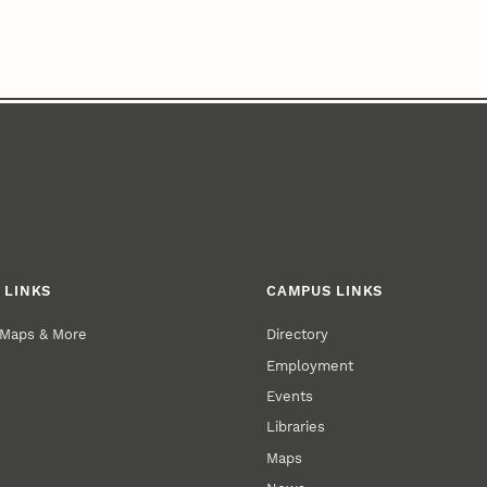
 LINKS
CAMPUS LINKS
 Maps & More
Directory
Employment
Events
Libraries
Maps