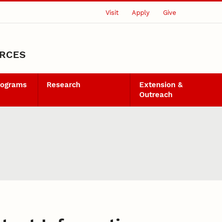
Visit
Apply
Give
URCES
rograms
Research
Extension &
Outreach