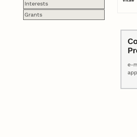
Interests
Grants
Co
Pr
e-m
ap