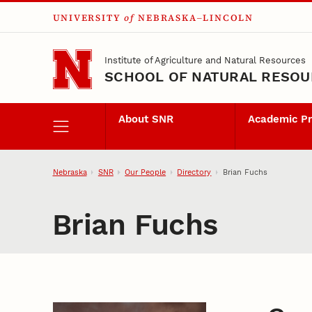
UNIVERSITY
of
NEBRASKA–LINCOLN
Skip to main content
Institute of Agriculture and Natural Resources
SCHOOL OF NATURAL RESO
About SNR
Academic P
Nebraska
SNR
Our People
Directory
Brian Fuchs
Brian Fuchs