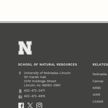
SCHOOL OF NATURAL RESOURCES
RELATED
Address
University of Nebraska-Lincoln
Nebraska
101 Hardin Hall
Canvas
3310 Holdrege Street
Lincoln
,
68583-0961
NE
NRBC
402-472-3471
Phone
IANR
402-472-4915
Fax
CASNR
Social Media