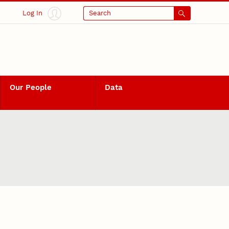
Log In
Search
Our People
Data