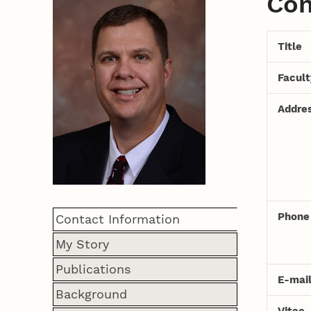
Con
Title
Facul
Addre
Phone
Contact Information
My Story
Publications
E-mai
Background
Vitae