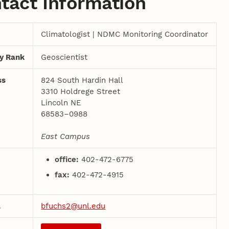
tact Information
Climatologist | NDMC Monitoring Coordinator
ty Rank
Geoscientist
ss
824 South Hardin Hall
3310 Holdrege Street
Lincoln NE
68583–0988
East Campus
office:
402-472-6775
fax:
402-472-4915
l
bfuchs2@unl.edu