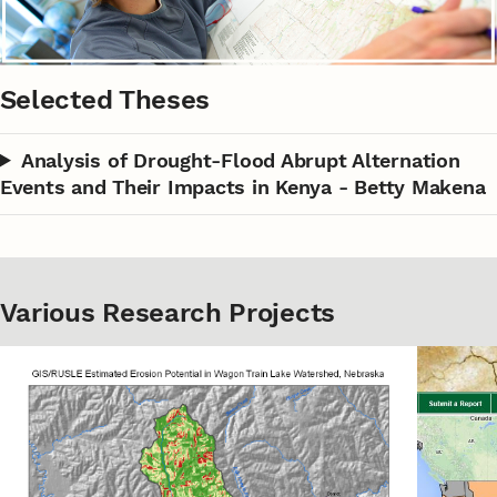
Selected Theses
Analysis of Drought-Flood Abrupt Alternation
Events and Their Impacts in Kenya - Betty Makena
Various Research Projects