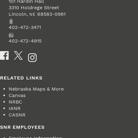
101 Hardin Hall
3310 Holdrege Street
Lincoln
,
68583-0961
NE
Phone
402-472-3471
Fax
402-472-4915
Social Media
RELATED LINKS
Nebraska Maps & More
Canvas
NRBC
IANR
CASNR
SNR EMPLOYEES