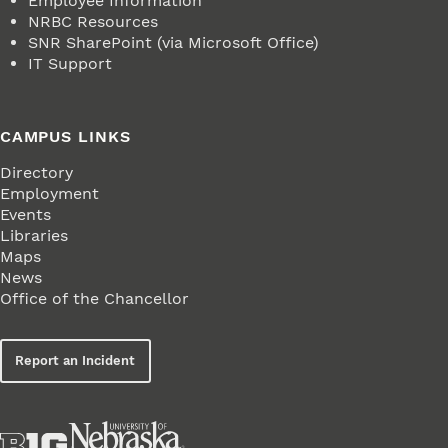
Employee Information
NRBC Resources
SNR SharePoint (via Microsoft Office)
IT Support
CAMPUS LINKS
Directory
Employment
Events
Libraries
Maps
News
Office of the Chancellor
Report an Incident