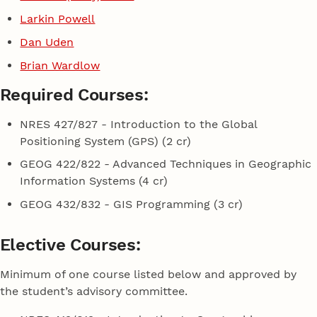
Larkin Powell
Dan Uden
Brian Wardlow
Required Courses:
NRES 427/827 - Introduction to the Global
Positioning System (GPS) (2 cr)
GEOG 422/822 - Advanced Techniques in Geographic
Information Systems (4 cr)
GEOG 432/832 - GIS Programming (3 cr)
Elective Courses:
Minimum of one course listed below and approved by
the student’s advisory committee.