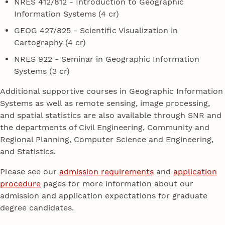
NRES 412/812 - Introduction to Geographic
Information Systems (4 cr)
GEOG 427/825 - Scientific Visualization in
Cartography (4 cr)
NRES 922 - Seminar in Geographic Information
Systems (3 cr)
Additional supportive courses in Geographic Information
Systems as well as remote sensing, image processing,
and spatial statistics are also available through SNR and
the departments of Civil Engineering, Community and
Regional Planning, Computer Science and Engineering,
and Statistics.
Please see our
admission requirements
and
application
procedure
pages for more information about our
admission and application expectations for graduate
degree candidates.