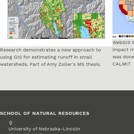
WebGIS t
impact m
Research demonstrates a new approach to
was done
using GIS for estimating runoff in small
CALMIT
watersheds. Part of Amy Zoller's MS thesis.
SCHOOL OF NATURAL RESOURCES
Address
University of Nebraska-Lincoln