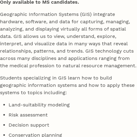
Only available to MS candidates.
Geographic Information Systems (GIS) integrate
hardware, software, and data for capturing, managing,
analyzing, and displaying virtually all forms of spatial
data. GIS allows us to view, understand, explore,
interpret, and visualize data in many ways that reveal
relationships, patterns, and trends. GIS technology cuts
across many disciplines and applications ranging from
the medical profession to natural resource management.
Students specializing in GIS learn how to build
geographic information systems and how to apply these
systems to topics including:
Land-suitability modeling
Risk assessment
Decision support
Conservation planning