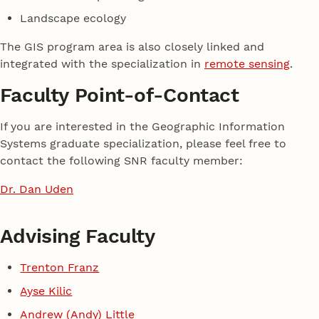
Landscape ecology
The GIS program area is also closely linked and
integrated with the specialization in
remote sensing
.
Faculty Point-of-Contact
If you are interested in the Geographic Information
Systems graduate specialization, please feel free to
contact the following SNR faculty member:
Dr. Dan Uden
Advising Faculty
Trenton Franz
Ayse Kilic
Andrew (Andy) Little