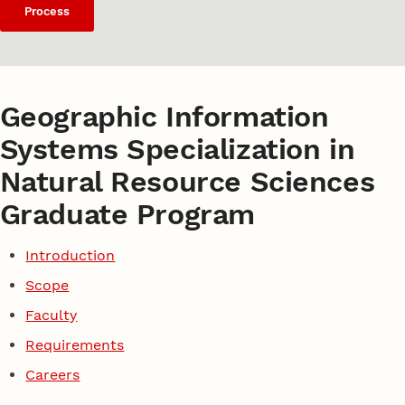
Process
Geographic Information
Systems Specialization in
Natural Resource Sciences
Graduate Program
Introduction
Scope
Faculty
Requirements
Careers