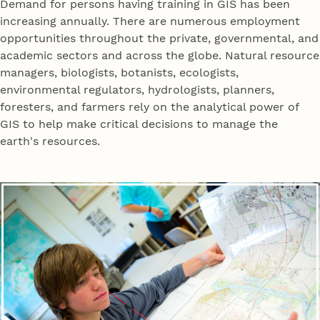
Demand for persons having training in GIS has been
increasing annually. There are numerous employment
opportunities throughout the private, governmental, and
academic sectors and across the globe. Natural resource
managers, biologists, botanists, ecologists,
environmental regulators, hydrologists, planners,
foresters, and farmers rely on the analytical power of
GIS to help make critical decisions to manage the
earth's resources.