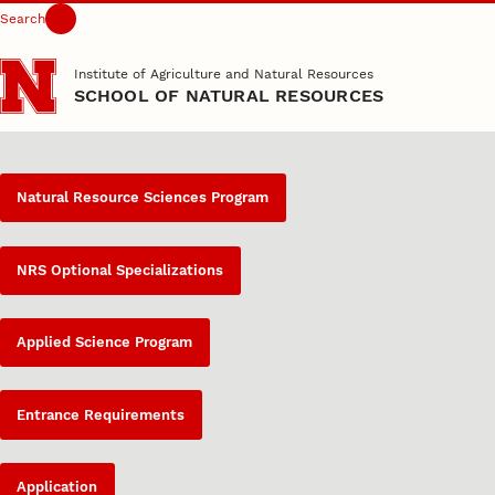
Search
Skip to main content
Institute of Agriculture and Natural Resources
SCHOOL OF NATURAL RESOURCES
Natural Resource Sciences Program
NRS Optional Specializations
Applied Science Program
Entrance Requirements
Application