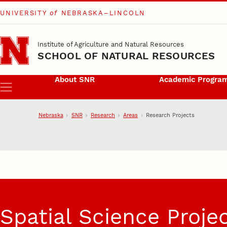
UNIVERSITY
of
NEBRASKA–LINCOLN
Skip to main content
Institute of Agriculture and Natural Resources
SCHOOL OF NATURAL RESOURCES
About SNR
Academic Progra
Menu
Nebraska
SNR
Research
Areas
Research Projects
Research Projects
Spatial Science Proje