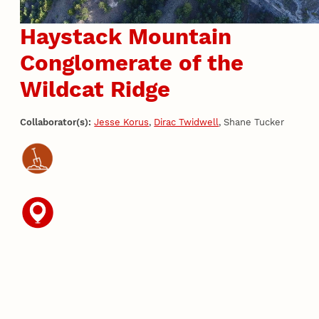
Haystack Mountain
Conglomerate of the
Wildcat Ridge
Collaborator(s):
Jesse Korus
,
Dirac Twidwell
, Shane Tucker