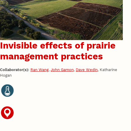
Invisible effects of prairie
management practices
Collaborator(s):
Ran Wang
,
John Gamon
,
Dave Wedin
, Katharine
Hogan