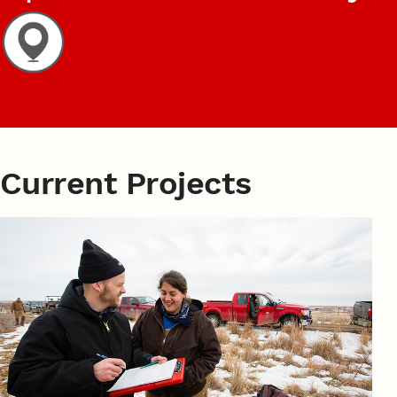
Current Projects