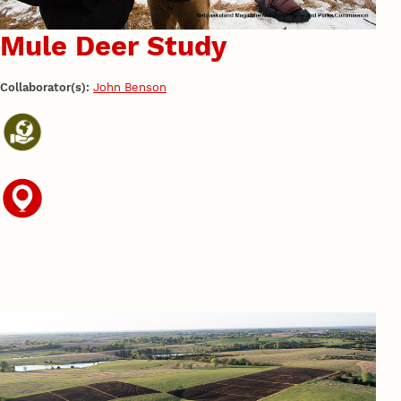
Mule Deer Study
Collaborator(s):
John Benson