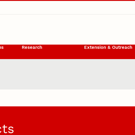
ms
Research
Extension & Outreach
cts