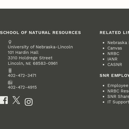
SCHOOL OF NATURAL RESOURCES
RELATED LI
Address
Nebraska
University of Nebraska-Lincoln
Canvas
101 Hardin Hall
NRBC
3310 Holdrege Street
IANR
Lincoln
,
68583-0961
NE
CASNR
Phone
402-472-3471
SNR EMPLO
Employee 
Fax
402-472-4915
NRBC Res
SNR ShareP
Social Media
IT Suppor