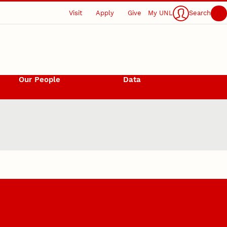
Visit
Apply
Give
My UNL
Search
Our People
Data