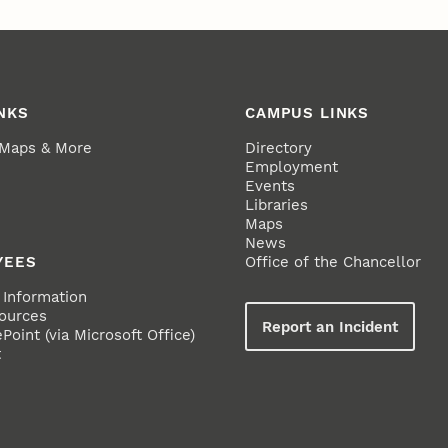
NKS
CAMPUS LINKS
 Maps & More
Directory
Employment
Events
Libraries
Maps
News
YEES
Office of the Chancellor
Information
ources
Report an Incident
oint (via Microsoft Office)
t