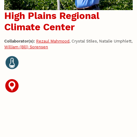
High Plains Regional
Climate Center
Collaborator(s):
Rezaul Mahmood
, Crystal Stiles, Natalie Umphlett,
William (Bill) Sorensen