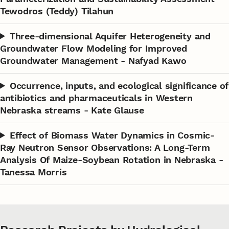
Tewodros (Teddy) Tilahun
Three-dimensional Aquifer Heterogeneity and
Groundwater Flow Modeling for Improved
Groundwater Management - Nafyad Kawo
Occurrence, inputs, and ecological significance of
antibiotics and pharmaceuticals in Western
Nebraska streams - Kate Glause
Effect of Biomass Water Dynamics in Cosmic-
Ray Neutron Sensor Observations: A Long-Term
Analysis Of Maize-Soybean Rotation in Nebraska -
Tanessa Morris