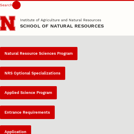
Search
Skip to main content
Institute of Agriculture and Natural Resources
SCHOOL OF NATURAL RESOURCES
Natural Resource Sciences Program
NRS Optional Specializations
Applied Science Program
Entrance Requirements
Application