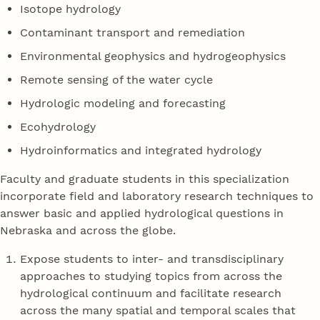
Isotope hydrology
Contaminant transport and remediation
Environmental geophysics and hydrogeophysics
Remote sensing of the water cycle
Hydrologic modeling and forecasting
Ecohydrology
Hydroinformatics and integrated hydrology
Faculty and graduate students in this specialization
incorporate field and laboratory research techniques to
answer basic and applied hydrological questions in
Nebraska and across the globe.
Expose students to inter- and transdisciplinary
approaches to studying topics from across the
hydrological continuum and facilitate research
across the many spatial and temporal scales that