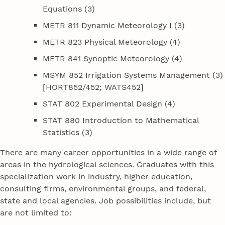
Equations (3)
METR 811 Dynamic Meteorology I (3)
METR 823 Physical Meteorology (4)
METR 841 Synoptic Meteorology (4)
MSYM 852 Irrigation Systems Management (3)
[HORT852/452; WATS452]
STAT 802 Experimental Design (4)
STAT 880 Introduction to Mathematical
Statistics (3)
There are many career opportunities in a wide range of
areas in the hydrological sciences. Graduates with this
specialization work in industry, higher education,
consulting firms, environmental groups, and federal,
state and local agencies. Job possibilities include, but
are not limited to: