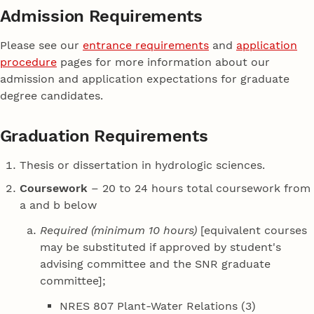
Admission Requirements
Please see our
entrance requirements
and
application
procedure
pages for more information about our
admission and application expectations for graduate
degree candidates.
Graduation Requirements
Thesis or dissertation in hydrologic sciences.
Coursework
– 20 to 24 hours total coursework from
a and b below
Required (minimum 10 hours)
[equivalent courses
may be substituted if approved by student's
advising committee and the SNR graduate
committee];
NRES 807 Plant-Water Relations (3)