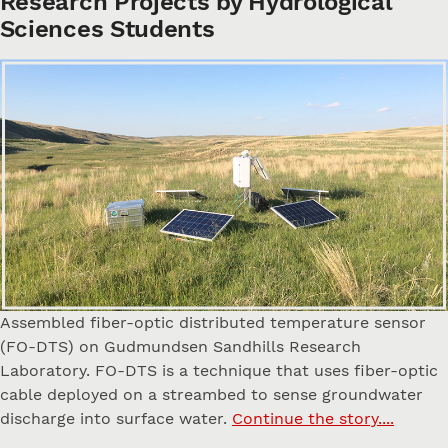
Research Projects by Hydrological
Sciences Students
Assembled fiber-optic distributed temperature sensor
(FO-DTS) on Gudmundsen Sandhills Research
Laboratory. FO-DTS is a technique that uses fiber-optic
cable deployed on a streambed to sense groundwater
discharge into surface water.
Continue the story....