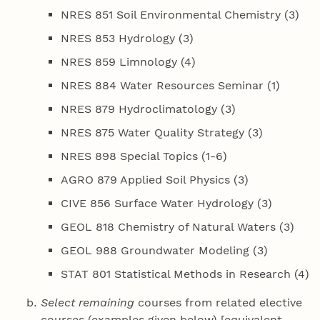
NRES 851 Soil Environmental Chemistry (3)
NRES 853 Hydrology (3)
NRES 859 Limnology (4)
NRES 884 Water Resources Seminar (1)
NRES 879 Hydroclimatology (3)
NRES 875 Water Quality Strategy (3)
NRES 898 Special Topics (1-6)
AGRO 879 Applied Soil Physics (3)
CIVE 856 Surface Water Hydrology (3)
GEOL 818 Chemistry of Natural Waters (3)
GEOL 988 Groundwater Modeling (3)
STAT 801 Statistical Methods in Research (4)
Select remaining
courses from related elective
courses (examples given below) [equivalent