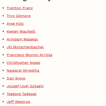
Trenton Franz
Troy Gilmore
Ayse Kilic
Keeley MacNeill
Arindam Malakar
Jill Motschenbacher
Francisco Munoz-Arriola
Christopher Neale
Nawaraj Shrestha
Dan Snow
Jozsef (Joe) Szilagyi
Tsegaye Tadesse
Jeff Westrop