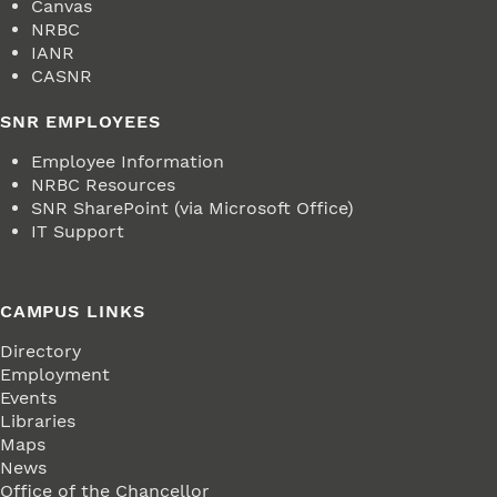
Canvas
NRBC
IANR
CASNR
SNR EMPLOYEES
Employee Information
NRBC Resources
SNR SharePoint (via Microsoft Office)
IT Support
CAMPUS LINKS
Directory
Employment
Events
Libraries
Maps
News
Office of the Chancellor