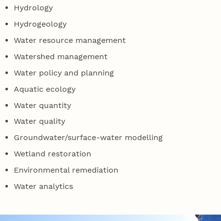
Hydrology
Hydrogeology
Water resource management
Watershed management
Water policy and planning
Aquatic ecology
Water quantity
Water quality
Groundwater/surface-water modelling
Wetland restoration
Environmental remediation
Water analytics