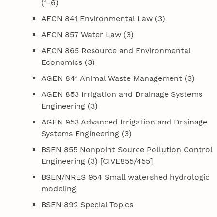
(1-6)
AECN 841 Environmental Law (3)
AECN 857 Water Law (3)
AECN 865 Resource and Environmental
Economics (3)
AGEN 841 Animal Waste Management (3)
AGEN 853 Irrigation and Drainage Systems
Engineering (3)
AGEN 953 Advanced Irrigation and Drainage
Systems Engineering (3)
BSEN 855 Nonpoint Source Pollution Control
Engineering (3) [CIVE855/455]
BSEN/NRES 954 Small watershed hydrologic
modeling
BSEN 892 Special Topics