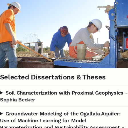
Selected Dissertations & Theses
Soil Characterization with Proximal Geophysics -
Sophia Becker
Groundwater Modeling of the Ogallala Aquifer:
Use of Machine Learning for Model
Parameterization and Sustainability Assessment -