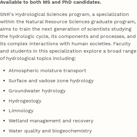
Available to both MS and PhD candidates.
SNR's Hydrological Sciences program, a specialization
within the Natural Resource Sciences graduate program,
aims to train the next generation of scientists studying
the hydrologic cycle, its components and processes, and
its complex interactions with human societies. Faculty
and students in this specialization explore a broad range
of hydrological topics including:
Atmospheric moisture transport
Surface and vadose zone hydrology
Groundwater hydrology
Hydrogeology
Limnology
Wetland management and recovery
Water quality and biogeochemistry