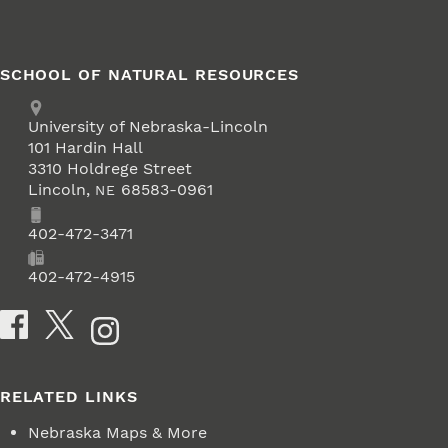
SCHOOL OF NATURAL RESOURCES
Address
University of Nebraska-Lincoln
101 Hardin Hall
3310 Holdrege Street
Lincoln
,
68583-0961
NE
Phone
402-472-3471
Fax
402-472-4915
Social Media
RELATED LINKS
Nebraska Maps & More