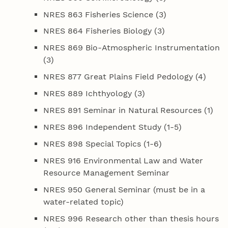
NRES 863 Fisheries Science (3)
NRES 864 Fisheries Biology (3)
NRES 869 Bio-Atmospheric Instrumentation
(3)
NRES 877 Great Plains Field Pedology (4)
NRES 889 Ichthyology (3)
NRES 891 Seminar in Natural Resources (1)
NRES 896 Independent Study (1-5)
NRES 898 Special Topics (1-6)
NRES 916 Environmental Law and Water
Resource Management Seminar
NRES 950 General Seminar (must be in a
water-related topic)
NRES 996 Research other than thesis hours