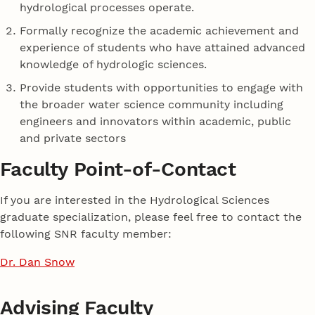
hydrological processes operate.
Formally recognize the academic achievement and
experience of students who have attained advanced
knowledge of hydrologic sciences.
Provide students with opportunities to engage with
the broader water science community including
engineers and innovators within academic, public
and private sectors
Faculty Point-of-Contact
If you are interested in the Hydrological Sciences
graduate specialization, please feel free to contact the
following SNR faculty member:
Dr. Dan Snow
Advising Faculty