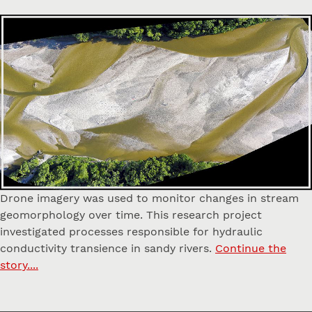
Drone imagery was used to monitor changes in stream
geomorphology over time. This research project
investigated processes responsible for hydraulic
conductivity transience in sandy rivers.
Continue the
story....