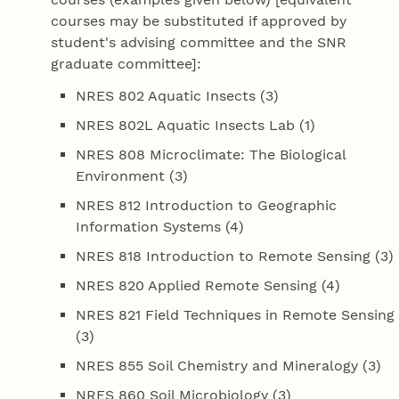
courses may be substituted if approved by
student's advising committee and the SNR
graduate committee]:
NRES 802 Aquatic Insects (3)
NRES 802L Aquatic Insects Lab (1)
NRES 808 Microclimate: The Biological
Environment (3)
NRES 812 Introduction to Geographic
Information Systems (4)
NRES 818 Introduction to Remote Sensing (3)
NRES 820 Applied Remote Sensing (4)
NRES 821 Field Techniques in Remote Sensing
(3)
NRES 855 Soil Chemistry and Mineralogy (3)
NRES 860 Soil Microbiology (3)