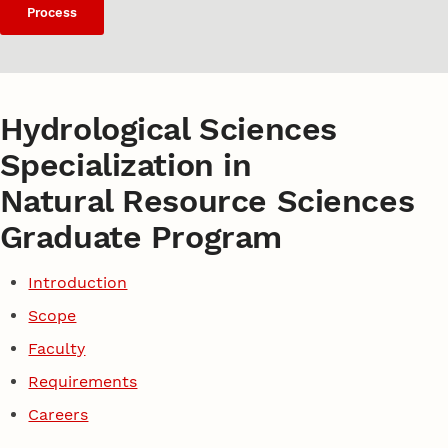
Process
Hydrological Sciences
Specialization in
Natural Resource Sciences
Graduate Program
Introduction
Scope
Faculty
Requirements
Careers