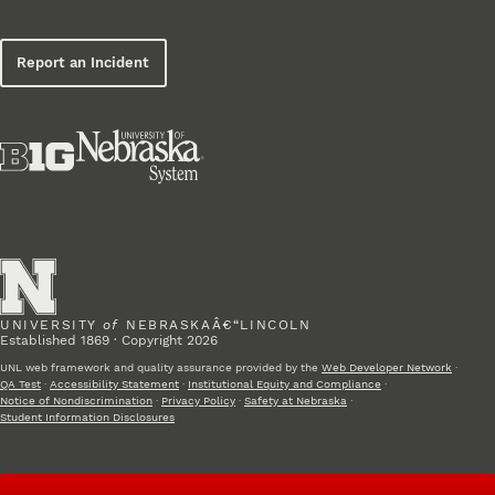
Report an Incident
UNIVERSITY
of
NEBRASKAÂ€“LINCOLN
Established 1869 · Copyright 2026
UNL web framework and quality assurance provided by the
Web Developer Network
·
QA Test
·
Accessibility Statement
·
Institutional Equity and Compliance
·
Notice of Nondiscrimination
·
Privacy Policy
·
Safety at Nebraska
·
Student Information Disclosures