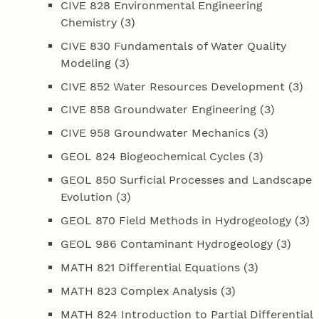
CIVE 828 Environmental Engineering
Chemistry (3)
CIVE 830 Fundamentals of Water Quality
Modeling (3)
CIVE 852 Water Resources Development (3)
CIVE 858 Groundwater Engineering (3)
CIVE 958 Groundwater Mechanics (3)
GEOL 824 Biogeochemical Cycles (3)
GEOL 850 Surficial Processes and Landscape
Evolution (3)
GEOL 870 Field Methods in Hydrogeology (3)
GEOL 986 Contaminant Hydrogeology (3)
MATH 821 Differential Equations (3)
MATH 823 Complex Analysis (3)
MATH 824 Introduction to Partial Differential