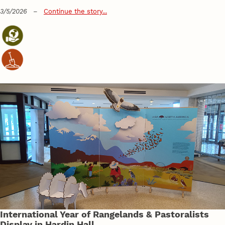
3/5/2026
–
Continue the story...
International Year of Rangelands & Pastoralists
Display in Hardin Hall