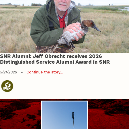
SNR Alumni: Jeff Obrecht receives 2026
Distinguished Service Alumni Award in SNR
5/21/2026
–
Continue the story...