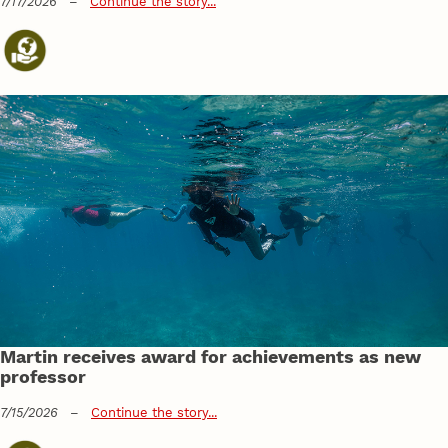
7/17/2026
–
Continue the story...
Martin receives award for achievements as new
professor
7/15/2026
–
Continue the story...