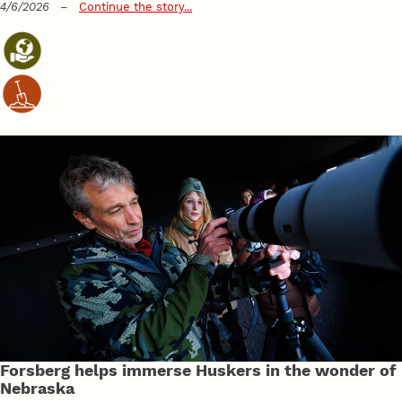
4/6/2026
–
Continue the story...
Forsberg helps immerse Huskers in the wonder of
Nebraska