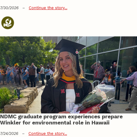
7/30/2026
–
Continue the story...
NDMC graduate program experiences prepare
Winkler for environmental role in Hawaii
7/24/2026
–
Continue the story...