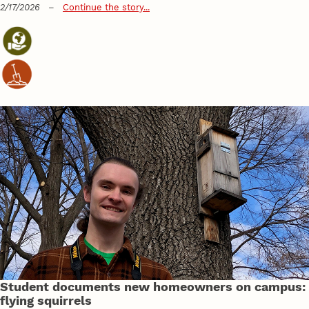
2/17/2026
–
Continue the story...
Student documents new homeowners on campus:
flying squirrels