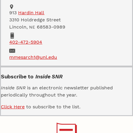
Address
School of Natural Resources
913
Hardin Hall
3310 Holdredge Street
Lincoln
,
68583-0989
NE
Phone
402-472-5904
Email
mmesarch1@unl.edu
Subscribe to
Inside SNR
Inside SNR
is an electronic newsletter published
periodically throughout the year.
Click Here
to subscribe to the list.