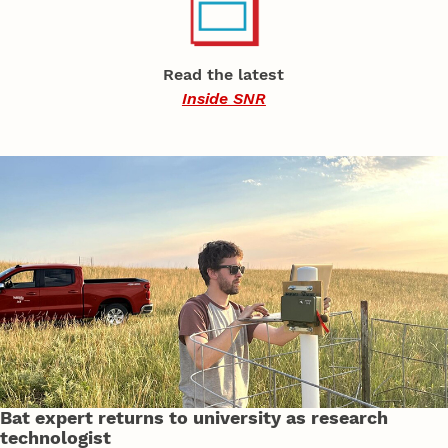
Read the latest
Inside SNR
Bat expert returns to university as research
technologist