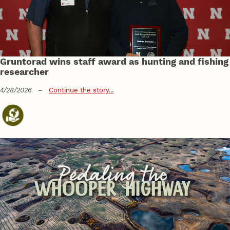
Gruntorad wins staff award as hunting and fishing
researcher
4/28/2026
–
Continue the story...