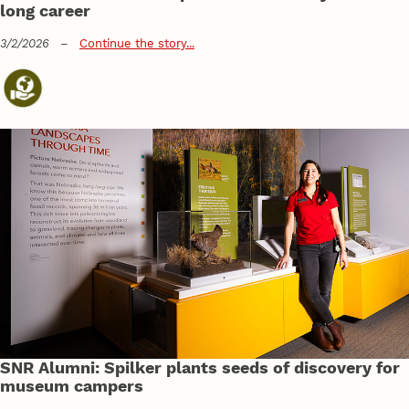
long career
3/2/2026
–
Continue the story...
SNR Alumni: Spilker plants seeds of discovery for
museum campers