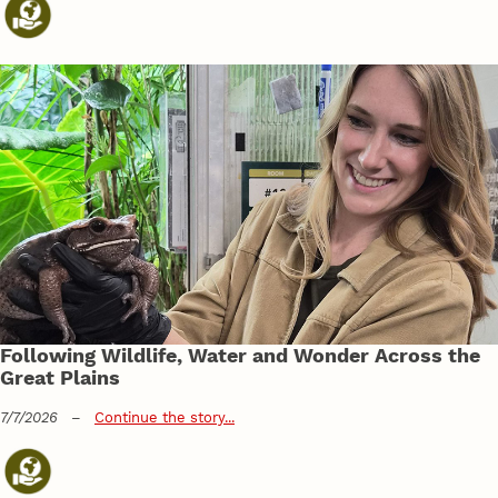
Following Wildlife, Water and Wonder Across the
Great Plains
7/7/2026
–
Continue the story...