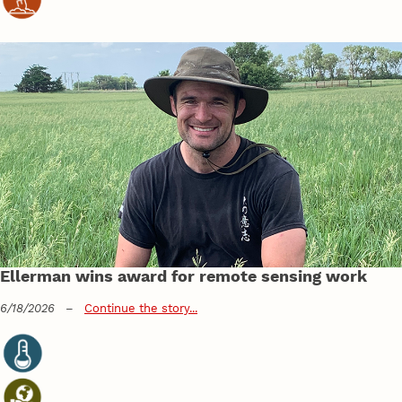
Ellerman wins award for remote sensing work
6/18/2026
–
Continue the story...