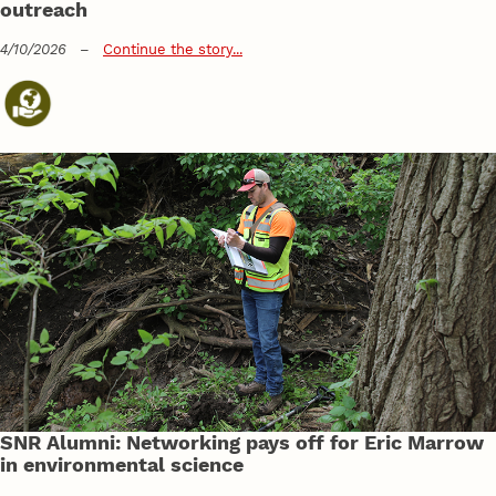
outreach
4/10/2026
–
Continue the story...
SNR Alumni: Networking pays off for Eric Marrow
in environmental science