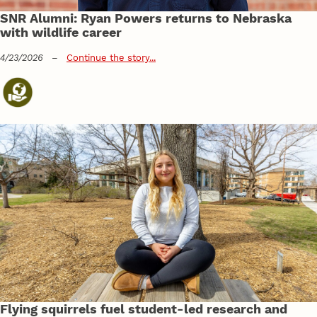
SNR Alumni: Ryan Powers returns to Nebraska
with wildlife career
4/23/2026
–
Continue the story...
Flying squirrels fuel student-led research and