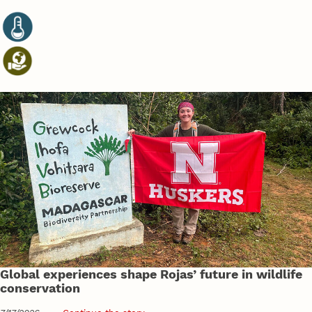
Global experiences shape Rojas’ future in wildlife
conservation