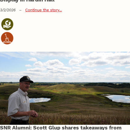
3/2/2026
–
Continue the story...
SNR Alumni: Scott Glup shares takeaways from