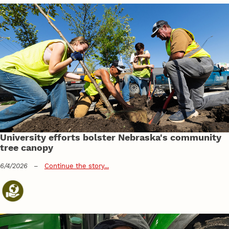
University efforts bolster Nebraska's community
tree canopy
6/4/2026
–
Continue the story...