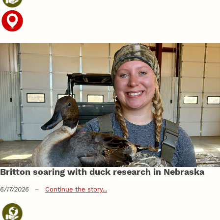
Britton soaring with duck research in Nebraska
6/17/2026
–
Continue the story...