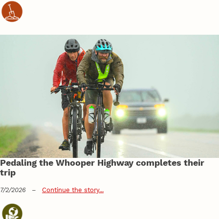
Pedaling the Whooper Highway completes their
trip
7/2/2026
–
Continue the story...