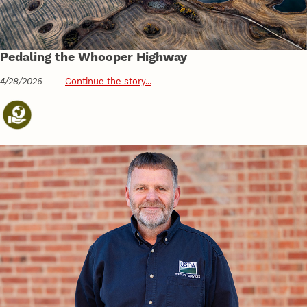
Pedaling the Whooper Highway
4/28/2026
–
Continue the story...