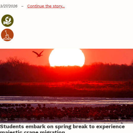
3/27/2026
–
Continue the story...
Students embark on spring break to experience
majestic crane migration