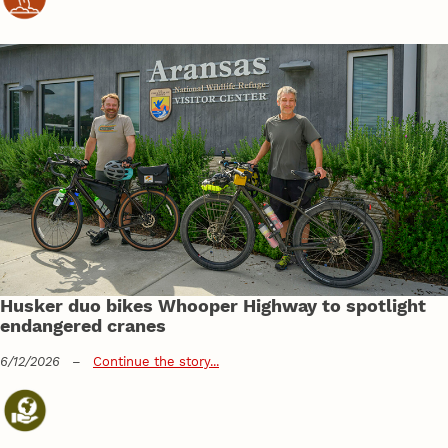
Husker duo bikes Whooper Highway to spotlight
endangered cranes
6/12/2026
–
Continue the story...