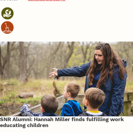
SNR Alumni: Hannah Miller finds fulfilling work
educating children