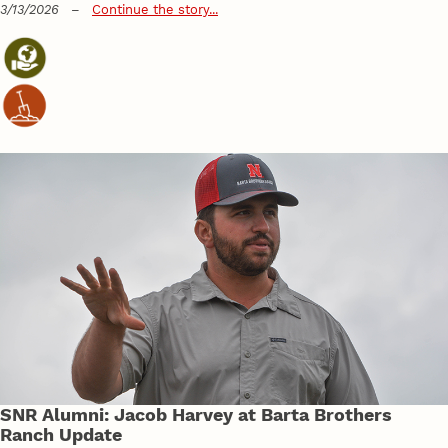
3/13/2026
–
Continue the story...
SNR Alumni: Jacob Harvey at Barta Brothers
Ranch Update