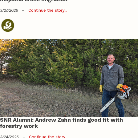
3/27/2026
–
Continue the story...
SNR Alumni: Andrew Zahn finds good fit with
forestry work
3/24/2026
–
Continue the story...