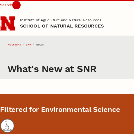
Search
Skip to main content
Institute of Agriculture and Natural Resources
SCHOOL OF NATURAL RESOURCES
Nebraska
SNR
News
What's New at SNR
Filtered for Environmental Science