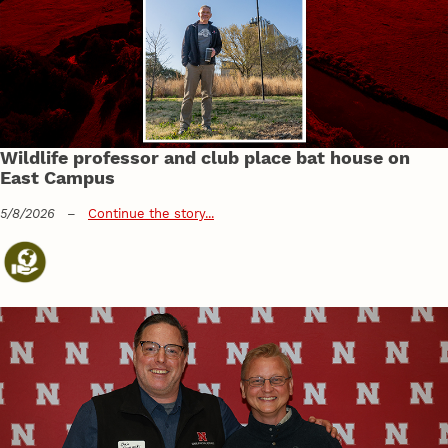
Wildlife professor and club place bat house on
East Campus
5/8/2026
–
Continue the story...