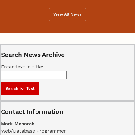
View All News
Search News Archive
Enter text in title:
Contact Information
Mark Mesarch
Web/Database Programmer