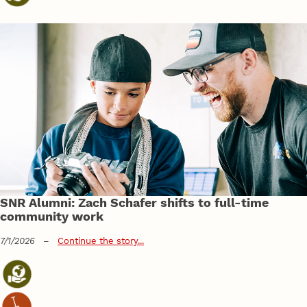
SNR Alumni: Zach Schafer shifts to full-time
community work
7/1/2026
–
Continue the story...