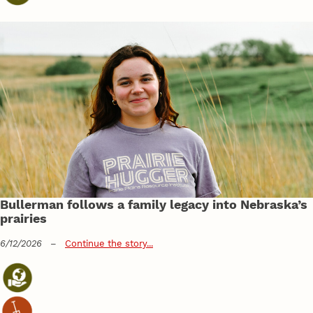
Bullerman follows a family legacy into Nebraska’s
prairies
6/12/2026
–
Continue the story...