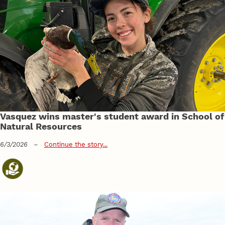
Vasquez wins master's student award in School of
Natural Resources
6/3/2026
–
Continue the story...